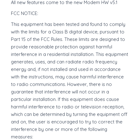
All new features come to the new Modem HW v5.1
FCC NOTICE:
This equipment has been tested and found to comply
with the limits for a Class B digital device, pursuant to
Part 15 of the FCC Rules. These limits are designed to
provide reasonable protection against harmful
interference in a residential installation. This equipment
generates, uses, and can radiate radio frequency
energy and, if not installed and used in accordance
with the instructions, may cause harmful interference
to radio communications. However, there is no
guarantee that interference will not occur in a
particular installation. If this equipment does cause
harmful interference to radio or television reception,
which can be determined by turning the equipment off
and on, the user is encouraged to try to correct the
interference by one or more of the following
measures: