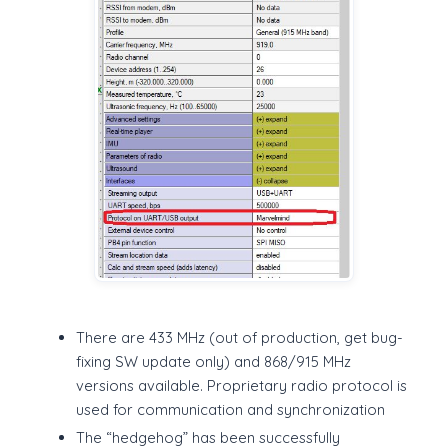
There are 433 MHz (out of production, get bug-
fixing SW update only) and 868/915 MHz
versions available. Proprietary radio protocol is
used for communication and synchronization
The “hedgehog” has been successfully