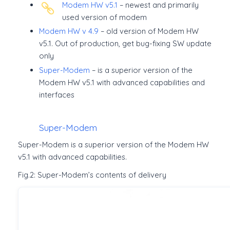
Modem HW v5.1
– newest and primarily
used version of modem
Modem HW v 4.9
– old version of Modem HW
v5.1. Out of production, get bug-fixing SW update
only
Super-Modem
– is a superior version of the
Modem HW v5.1 with advanced capabilities and
interfaces
Super-Modem
Super-Modem is a superior version of the Modem HW
v5.1 with advanced capabilities.
Fig.2: Super-Modem’s contents of delivery