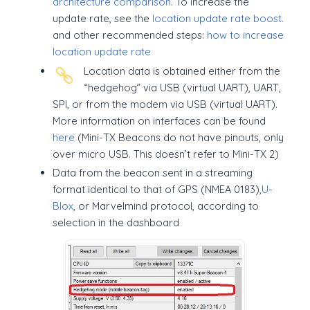
architecture comparison
. To increase the
update rate, see the
location update rate boost.
and other recommended steps:
how to increase
location update rate
Location data is obtained either from the
“hedgehog” via USB (virtual UART), UART,
SPI, or from the modem via USB (virtual UART).
More information on interfaces can be found
here
(Mini-TX Beacons do not have pinouts, only
over micro USB. This doesn’t refer to Mini-TX 2)
Data from the beacon sent in a streaming
format identical to that of GPS (NMEA 0183),
U-
Blox
, or Marvelmind protocol, according to
selection in the dashboard