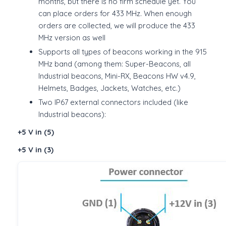
months, but there is no firm schedule yet. You
can place orders for 433 MHz. When enough
orders are collected, we will produce the 433
MHz version as well
Supports all types of beacons working in the 915
MHz band (among them: Super-Beacons, all
Industrial beacons, Mini-RX, Beacons HW v4.9,
Helmets, Badges, Jackets, Watches, etc.)
Two IP67 external connectors included (like
Industrial beacons):
+5 V in (5)
+5 V in (3)