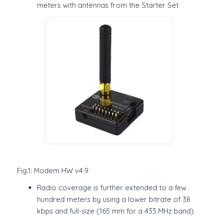
meters with antennas from the Starter Set
Fig.1: Modem HW v4.9
Radio coverage is further extended to a few
hundred meters by using a lower bitrate of 38
kbps and full-size (165 mm for a 433 MHz band)