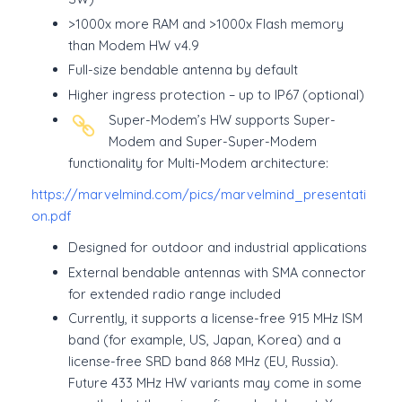
>1000x more RAM and >1000x Flash memory
than Modem HW v4.9
Full-size bendable antenna by default
Higher ingress protection – up to IP67 (optional)
Super-Modem’s HW supports Super-
Modem and Super-Super-Modem
functionality for Multi-Modem architecture:
https://marvelmind.com/pics/marvelmind_presentati
on.pdf
Designed for outdoor and industrial applications
External bendable antennas with SMA connector
for extended radio range included
Currently, it supports a license-free 915 MHz ISM
band (for example, US, Japan, Korea) and a
license-free SRD band 868 MHz (EU, Russia).
Future 433 MHz HW variants may come in some