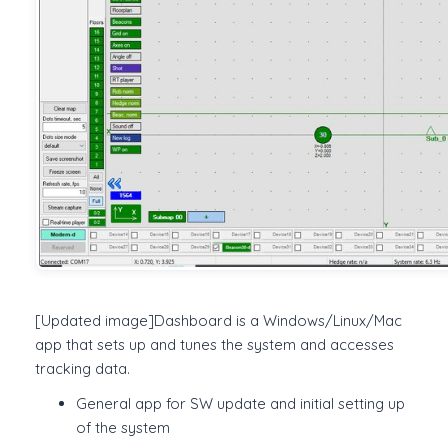
[Updated image]Dashboard is a Windows/Linux/Mac
app that sets up and tunes the system and accesses
tracking data.
General app for SW update and initial setting up
of the system