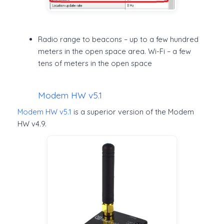
Radio range to beacons – up to a few hundred
meters in the open space area. Wi-Fi – a few
tens of meters in the open space
Modem HW v5.1
Modem HW v5.1
is a superior version of the Modem
HW v4.9.