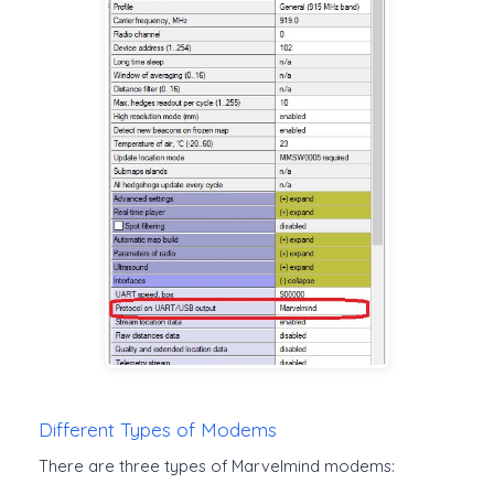
Different Types of Modems
There are three types of Marvelmind modems: