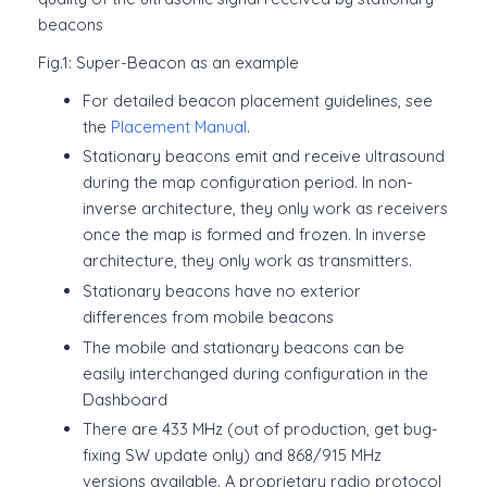
beacons
Fig.1: Super-Beacon as an example
For detailed beacon placement guidelines, see
the
Placement Manual
.
Stationary beacons emit and receive ultrasound
during the map configuration period. In non-
inverse architecture, they only work as receivers
once the map is formed and frozen. In inverse
architecture, they only work as transmitters.
Stationary beacons have no exterior
differences from mobile beacons
The mobile and stationary beacons can be
easily interchanged during configuration in the
Dashboard
There are 433 MHz (out of production, get bug-
fixing SW update only) and 868/915 MHz
versions available. A proprietary radio protocol