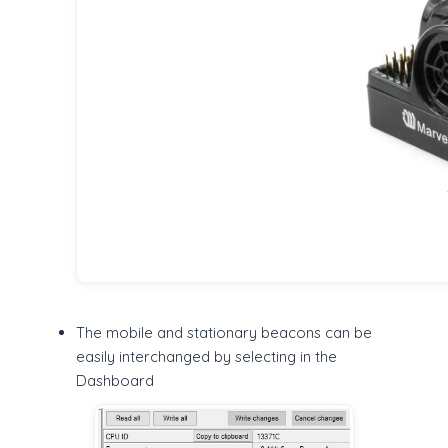
The mobile and stationary beacons can be
easily interchanged by selecting in the
Dashboard