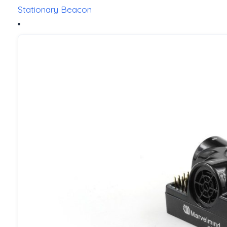
Stationary Beacon