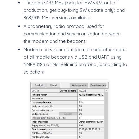
There are 433 MHz (only for HW v4.9, out of
production, get bug-fixing SW update only) and
868/915 MHz versions available
A proprietary radio protocol used for
communication and synchronization between
the modem and the beacons
Modem can stream out location and other data
of all mobile beacons via USB and UART using
NMEA0183 or Marvelmind protocol, according to
selection: