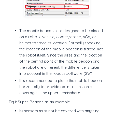
The mobile beacons are designed to be placed
on a robotic vehicle, copter/drone, AGV, or
helmet to trace its location. Formally speaking,
the location of the mobile beacon is traced-not
the robot itself. Since the sizes and the location
of the central point of the mobile beacon and
the robot are different, the difference is taken
into account in the robot’s software (SW)
It is recommended to place the mobile beacon
horizontally to provide optimal ultrasonic
coverage in the upper hemisphere
Fig.1: Super-Beacon as an example
Its sensors must not be covered with anything