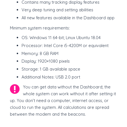
Contains many tracking display features
Very deep tuning and setting abilities
All new features available in the Dashboard app
Minimum system requirements:
OS: Windows 11 64-bit; Linux Ubuntu 18.04
Processor: Intel Core i5-4200M or equivalent
Memory: 8 GB RAM
Display: 1920×1080 pixels
Storage: 1 GB available space
Additional Notes: USB 2.0 port
You can get data without the Dashboard; the
whole system can work without it after setting it
up. You don’t need a computer, internet access, or
cloud to run the system. All calculations are spread
between the modem and the beacons.