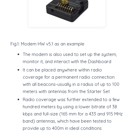
Fig.1: Modem HW v5.1 as an example
The modem is also used to set up the system,
monitor it, and interact with the Dashboard
It can be placed anywhere within radio
coverage for a permanent radio connection
with all beacons-usually in a radius of up to 100
meters with antennas from the Starter Set
Radio coverage was further extended to a few
hundred meters by using a lower bitrate of 38
kbps and full-size (165 mm for a 433 and 915 MHz
band) antennas, which have been tested to
provide up to 400m in ideal conditions