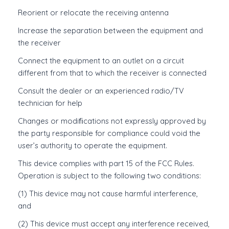
Reorient or relocate the receiving antenna
Increase the separation between the equipment and
the receiver
Connect the equipment to an outlet on a circuit
different from that to which the receiver is connected
Consult the dealer or an experienced radio/TV
technician for help
Changes or modiﬁcations not expressly approved by
the party responsible for compliance could void the
user’s authority to operate the equipment.
This device complies with part 15 of the FCC Rules.
Operation is subject to the following two conditions:
(1) This device may not cause harmful interference,
and
(2) This device must accept any interference received,