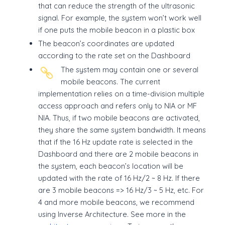
that can reduce the strength of the ultrasonic
signal. For example, the system won’t work well
if one puts the mobile beacon in a plastic box
The beacon’s coordinates are updated
according to the rate set on the Dashboard
The system may contain one or several
mobile beacons. The current
implementation relies on a time-division multiple
access approach and refers only to NIA or MF
NIA. Thus, if two mobile beacons are activated,
they share the same system bandwidth. It means
that if the 16 Hz update rate is selected in the
Dashboard and there are 2 mobile beacons in
the system, each beacon’s location will be
updated with the rate of 16 Hz/2 ~ 8 Hz. If there
are 3 mobile beacons => 16 Hz/3 ~ 5 Hz, etc. For
4 and more mobile beacons, we recommend
using Inverse Architecture. See more in the