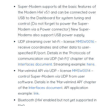
Super-Modem supports all the basic features of
the Modem HW v5.1 and can be connected over
USB to the Dashboard for system tuning and
control (Do not forget to power the Super-
Modem via a Power connector) New Super-
Modems also support USB power supply.
UDP streaming over Wi-Fi – license
MMSW0016
–
receive coordinates and other data to user-
specified IP/port. Details in the ‘Protocols of
communication via UDP (Wi-Fi)’ chapter of the
Interfaces document
. Streaming example:
here
.
Marvelmind API via UDP – license
MMSW0014
–
control Super-Modem via UDP from user
software. Details in the ‘Marvelmind API’ chapter
of the
Interfaces document
. API application
example:
link
.
Bluetooth (HW enabled but not yet supported in
SW)