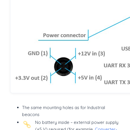
The same mounting holes as for Industrial
beacons
No battery inside – external power supply
(+5 V) required (for example,
Converter-