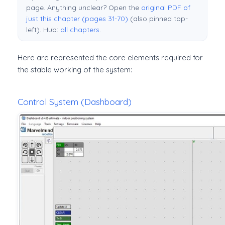
page. Anything unclear? Open the
original PDF of
just this chapter (pages 31-70)
(also pinned top-
left). Hub:
all chapters
.
Here are represented the core elements required for
the stable working of the system:
Control System (Dashboard)