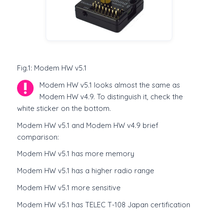
Fig.1: Modem HW v5.1
Modem HW v5.1 looks almost the same as
Modem HW v4.9. To distinguish it, check the
white sticker on the bottom.
Modem HW v5.1 and Modem HW v4.9 brief
comparison:
Modem HW v5.1 has more memory
Modem HW v5.1 has a higher radio range
Modem HW v5.1 more sensitive
Modem HW v5.1 has TELEC T-108 Japan certification