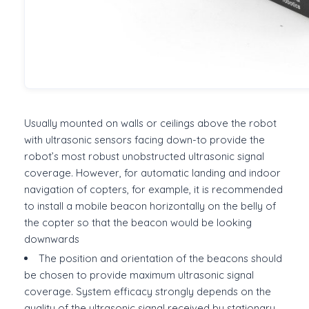
Usually mounted on walls or ceilings above the robot
with ultrasonic sensors facing down-to provide the
robot’s most robust unobstructed ultrasonic signal
coverage. However, for automatic landing and indoor
navigation of copters, for example, it is recommended
to install a mobile beacon horizontally on the belly of
the copter so that the beacon would be looking
downwards
The position and orientation of the beacons should
be chosen to provide maximum ultrasonic signal
coverage. System efficacy strongly depends on the
quality of the ultrasonic signal received by stationary