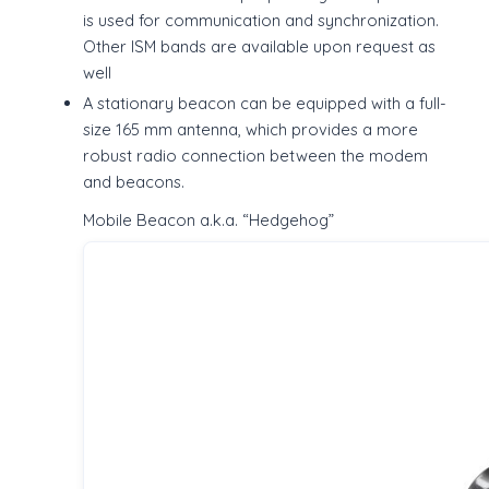
is used for communication and synchronization.
Other ISM bands are available upon request as
well
A stationary beacon can be equipped with a full-
size 165 mm antenna, which provides a more
robust radio connection between the modem
and beacons.
Mobile Beacon a.k.a. “Hedgehog”