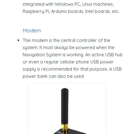
integrated with Windows PC, Linux machines,
Raspberry Pi, Arduino boards, Intel boards, etc.
Modem
The modem is the central controller of the
system. It must always be powered when the
Navigation System is working. An active USB hub
or even a regular cellular phone USB power
supply is recommended for that purpose. A USB
power bank can also be used