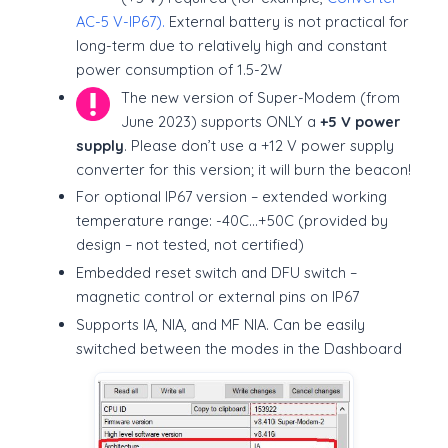
AC-5 V-IP67).
External battery is not practical for
long-term due to relatively high and constant
power consumption of 1.5-2W
The new version of Super-Modem (from
June 2023) supports ONLY a
+5 V power
supply
. Please don’t use a +12 V power supply
converter for this version; it will burn the beacon!
For optional IP67 version – extended working
temperature range: -40C…+50C (provided by
design – not tested, not certified)
Embedded reset switch and DFU switch –
magnetic control or external pins on IP67
Supports IA, NIA, and MF NIA. Can be easily
switched between the modes in the Dashboard