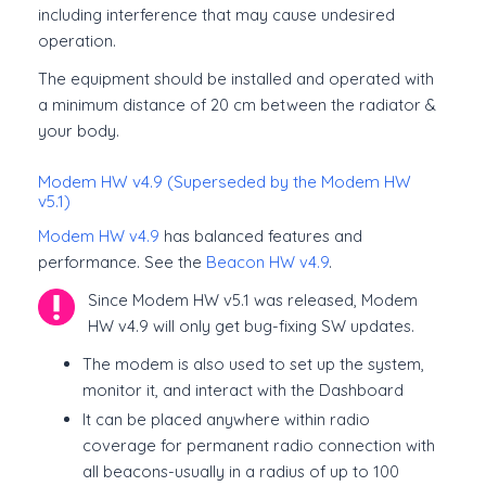
including interference that may cause undesired
operation.
The equipment should be installed and operated with
a minimum distance of 20 cm between the radiator &
your body.
Modem HW v4.9 (Superseded by the Modem HW
v5.1)
Modem HW v4.9
has balanced features and
performance. See the
Beacon HW v4.9
.
Since Modem HW v5.1 was released, Modem
HW v4.9 will only get bug-fixing SW updates.
The modem is also used to set up the system,
monitor it, and interact with the Dashboard
It can be placed anywhere within radio
coverage for permanent radio connection with
all beacons-usually in a radius of up to 100