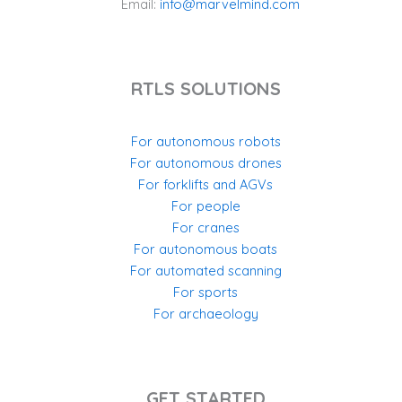
Email:
info@marvelmind.com
RTLS SOLUTIONS
For autonomous robots
For autonomous drones
For forklifts and AGVs
For people
For cranes
For autonomous boats
For automated scanning
For sports
For archaeology
GET STARTED