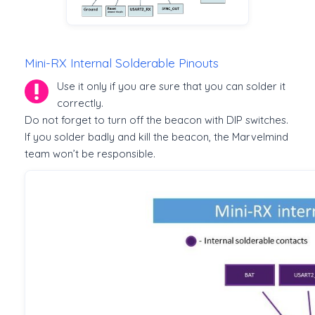
Mini-RX Internal Solderable Pinouts
Use it only if you are sure that you can solder it
correctly.
Do not forget to turn off the beacon with DIP switches.
If you solder badly and kill the beacon, the Marvelmind
team won’t be responsible.