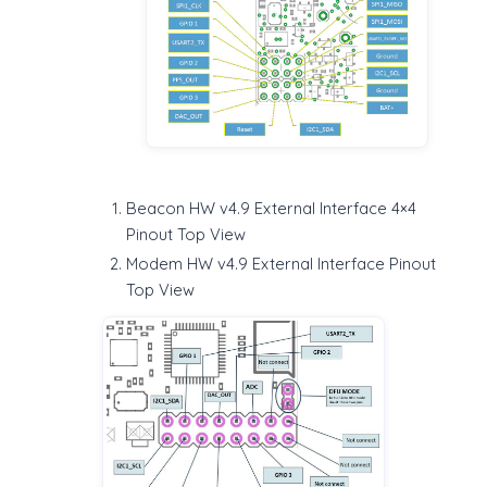
Beacon HW v4.9 External Interface 4×4
Pinout Top View
Modem HW v4.9 External Interface Pinout
Top View