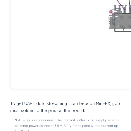
To get UART data streaming from beacon Mini-RX, you
must solder to the pins on the board.
*BAT – you can disconnect the internal battery and supply here an
external power source of 3.5 V-5.2 V to the point with a current up