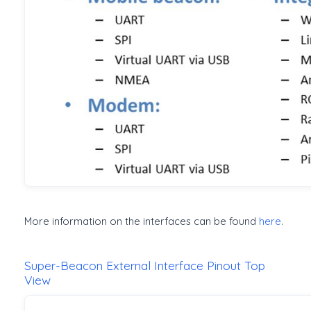
More information on the interfaces can be found
here
.
Super-Beacon External Interface Pinout Top
View