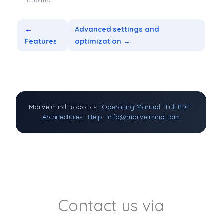
to 50 mA
←
Advanced settings and
Features
optimization →
Marvelmind Robotics ·
Operating Manual
·
Full PDF
·
Architectures
·
Help
·
info@marvelmind.com
Contact us via