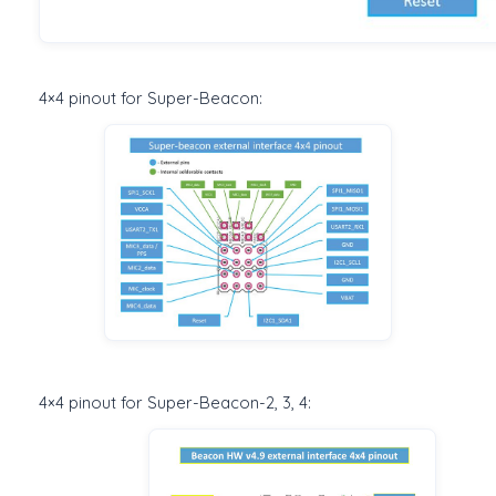
4×4 pinout for Super-Beacon:
4×4 pinout for Super-Beacon-2, 3, 4: