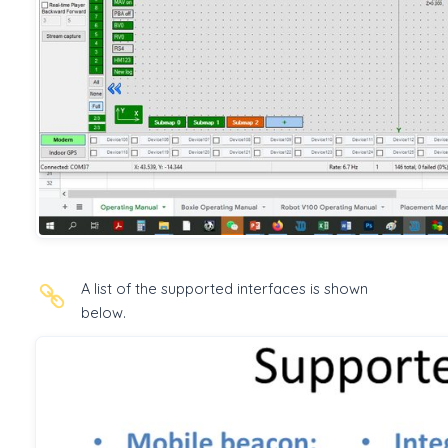
A list of the supported interfaces is shown
below.