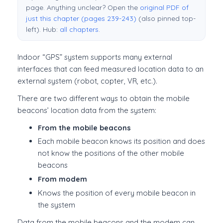
page. Anything unclear? Open the
original PDF of
just this chapter (pages 239-243)
(also pinned top-
left). Hub:
all chapters
.
Indoor “GPS” system supports many external
interfaces that can feed measured location data to an
external system (robot, copter, VR, etc.).
There are two different ways to obtain the mobile
beacons’ location data from the system:
From the mobile beacons
Each mobile beacon knows its position and does
not know the positions of the other mobile
beacons
From modem
Knows the position of every mobile beacon in
the system
Data from the mobile beacons and the modem can