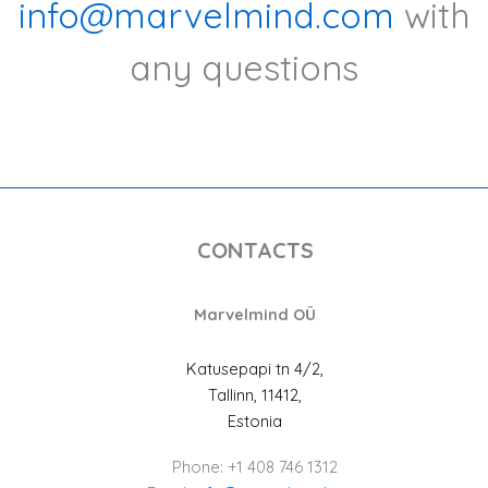
info@marvelmind.com
with
any questions
CONTACTS
Marvelmind OÜ
Katusepapi tn 4/2,
Tallinn, 11412,
Estonia
Phone: +1 408 746 1312