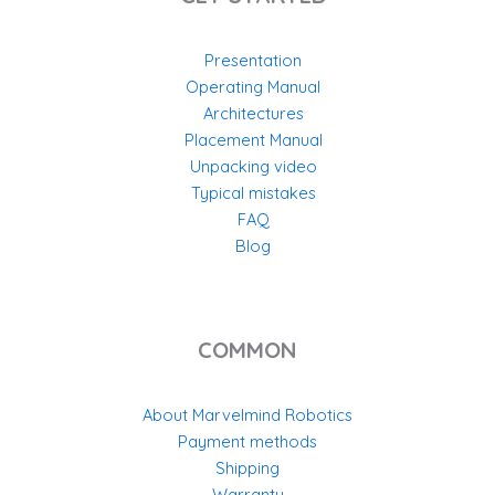
Presentation
Operating Manual
Architectures
Placement Manual
Unpacking video
Typical mistakes
FAQ
Blog
COMMON
About Marvelmind Robotics
Payment methods
Shipping
Warranty