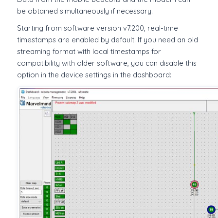
be obtained simultaneously if necessary.
Starting from software version v7.200, real-time
timestamps are enabled by default. If you need an old
streaming format with local timestamps for
compatibility with older software, you can disable this
option in the device settings in the dashboard: