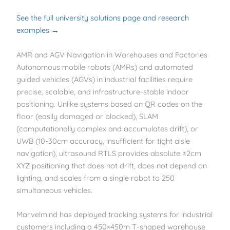
See the full university solutions page and research
examples →
AMR and AGV Navigation in Warehouses and Factories
Autonomous mobile robots (AMRs) and automated
guided vehicles (AGVs) in industrial facilities require
precise, scalable, and infrastructure-stable indoor
positioning. Unlike systems based on QR codes on the
floor (easily damaged or blocked), SLAM
(computationally complex and accumulates drift), or
UWB (10-30cm accuracy, insufficient for tight aisle
navigation), ultrasound RTLS provides absolute ±2cm
XYZ positioning that does not drift, does not depend on
lighting, and scales from a single robot to 250
simultaneous vehicles.
Marvelmind has deployed tracking systems for industrial
customers including a 450×450m T-shaped warehouse