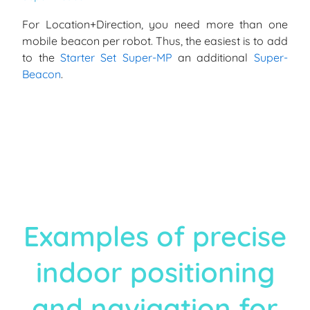
For Location+Direction, you need more than one
mobile beacon per robot. Thus, the easiest is to add
to the
Starter Set Super-MP
an additional
Super-
Beacon
.
Examples of precise
indoor positioning
and navigation for