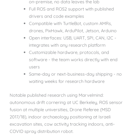
on-premise, no data leaves the lab
Full ROS and ROS2 support with published
drivers and code examples
Compatible with TurtleBot, custom AMRs,
drones, PixHawk, ArduPilot, Jetson, Arduino
Open interfaces: USB, UART, SPI, CAN, I2C -
integrates with any research platform
Customizable hardware, protocols, and
software - the team works directly with end
users
Same-day or next-business-day shipping - no
waiting weeks for research hardware
Notable published research using Marvelmind:
autonomous drift cornering at UC Berkeley, ROS sensor
fusion at multiple universities, Drone Referee (MSD
2017/18), indoor archaeology positioning at Israeli
excavation sites, cow activity tracking indoors, anti-
COVID spray distribution robot.