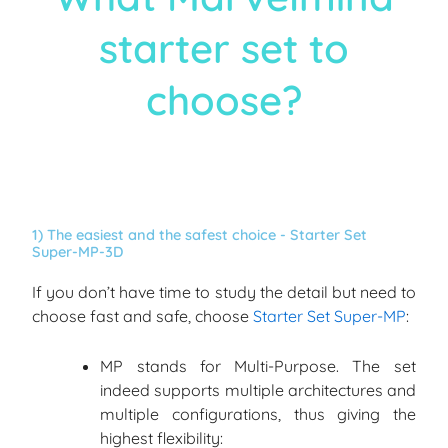
starter set to
choose?
1) The easiest and the safest choice - Starter Set
Super-MP-3D
If you don’t have time to study the detail but need to
choose fast and safe, choose
Starter Set Super-MP
:
MP stands for Multi-Purpose. The set
indeed supports multiple architectures and
multiple configurations, thus giving the
highest flexibility: