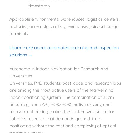
timestamp
Applicable environments: warehouses, logistics centers,
factories, assembly plants, greenhouses, airport cargo
terminals.
Learn more about automated scanning and inspection
solutions →
Autonomous Indoor Navigation for Research and
Universities
Universities, PhD students, post-docs, and research labs
are among the most active users of the Marvelmind
indoor positioning system. The combination of ±2cm
accuracy, open API, ROS/ROS2 native drivers, and
transparent pricing makes the system well-suited for
robotics research that demands ground-truth
positioning without the cost and complexity of optical
tracking systems.