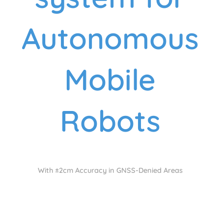
Autonomous
Mobile
Robots
With ±2cm Accuracy in GNSS-Denied Areas