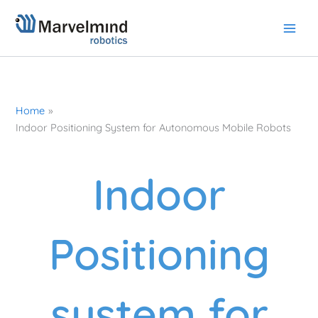
Skip
to
content
Home
Indoor Positioning System for Autonomous Mobile Robots
Indoor
Positioning
system for