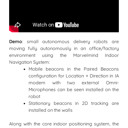
Demo
: small autonomous delivery robots are
moving fully autonomously in an office/factory
environment using the Marvelmind Indoor
Navigation System:
Mobile beacons in the Paired Beacons
configuration for Location + Direction in IA
modem with two external Omni-
Microphones can be seen installed on the
robot
Stationary beacons in 2D tracking are
installed on the walls
Along with the core indoor positioning system, the