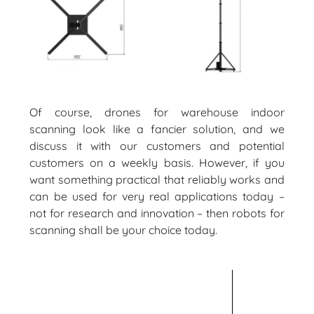
Of course, drones for warehouse indoor
scanning look like a fancier solution, and we
discuss it with our customers and potential
customers on a weekly basis. However, if you
want something practical that reliably works and
can be used for very real applications today –
not for research and innovation – then robots for
scanning shall be your choice today.