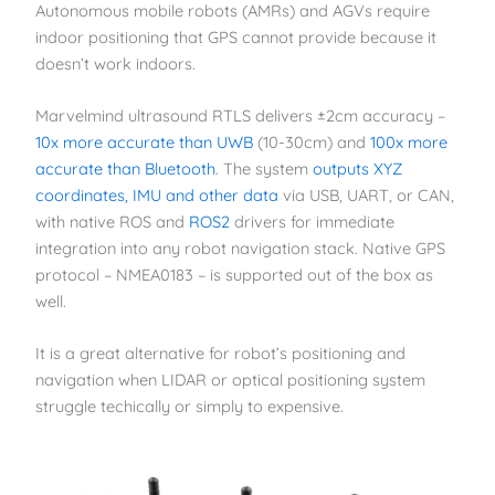
Autonomous mobile robots (AMRs) and AGVs require
indoor positioning that GPS cannot provide because it
doesn’t work indoors.
Marvelmind ultrasound RTLS delivers ±2cm accuracy –
10x more accurate than UWB
(10-30cm) and
100x more
accurate than Bluetooth
. The system
outputs XYZ
coordinates, IMU and other data
via USB, UART, or CAN,
with native ROS and
ROS2
drivers for immediate
integration into any robot navigation stack. Native GPS
protocol – NMEA0183 – is supported out of the box as
well.
It is a great alternative for robot’s positioning and
navigation when LIDAR or optical positioning system
struggle techically or simply to expensive.