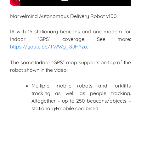
Marvelmind Autonomous Delivery Robot v100.
IA with 15 stationary beacons and one modem for
Indoor “GPS” coverage. See more:
https://youtu.be/TWWg_8JHYzo
.
The same Indoor “GPS” map supports on top of the
robot shown in the video:
Multiple mobile robots and forklifts
tracking as well as people tracking.
Altogether – up to 250 beacons/objects –
stationary+mobile combined