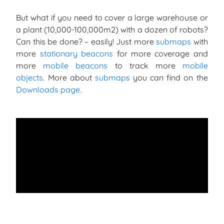
But what if you need to cover a large warehouse or
a plant (10,000-100,000m2) with a dozen of robots?
Can this be done? – easily! Just more
submaps
with
more
stationary beacons
for more coverage and
more
mobile beacons
to track more
mobile
objects
. More about
submaps
you can find on the
Downloads page.