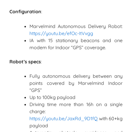
Configuration
:
Marvelmind Autonomous Delivery Robot:
https://youtu.be/efOc-ItVvgg
IA with 15 stationary beacons and one
modem for Indoor “GPS” coverage.
Robot’s specs
:
Fully autonomous delivery between any
points covered by Marvelmind Indoor
“GPS”
Up to 100kg payload
Driving time more than 16h on a single
charge:
https://youtu.be/JaxRd_9D1fQ
with 60+kg
payload