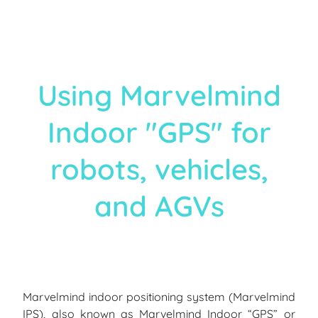
Using Marvelmind
Indoor "GPS" for
robots, vehicles,
and AGVs
Marvelmind indoor positioning system (Marvelmind
IPS), also known as Marvelmind Indoor “GPS” or