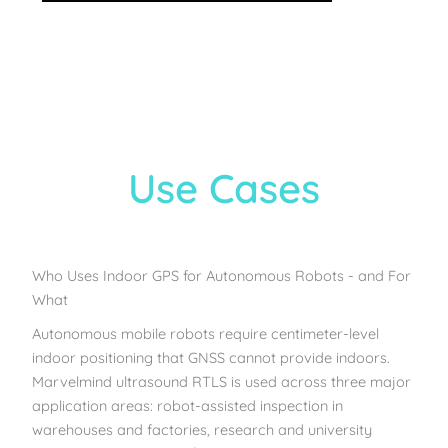
Use Cases
Who Uses Indoor GPS for Autonomous Robots - and For
What
Autonomous mobile robots require centimeter-level
indoor positioning that GNSS cannot provide indoors.
Marvelmind ultrasound RTLS is used across three major
application areas: robot-assisted inspection in
warehouses and factories, research and university