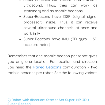
ultrasound. Thus, they can work as
stationary and as mobile beacons
Super-Beacons have DSP (digital signal
processor) inside. Thus, it can receive
several ultrasound channels at once and
work in IA
Super-Beacons have IMU (3D gyro + 3D
accelerometer)
Remember that one mobile beacon per robot gives
you only one location. For location and direction,
you need the
Paired Beacons
configuration – two
mobile beacons per robot. See the following variant.
2) Robot with direction: Starter Set Super-MP-3D +
Super-Beacon