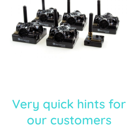
Very quick hints for
our customers