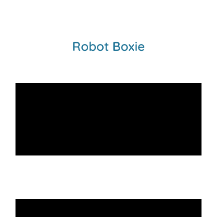
Robot Boxie