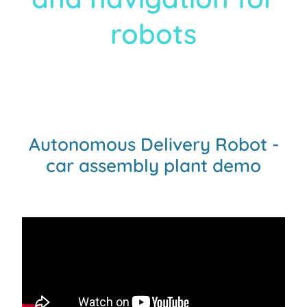
robots
Autonomous Delivery Robot -
car assembly plant demo