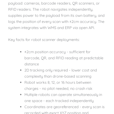
payload: cameras, barcode readers, QR scanners, or
RFID readers. The robot navigates independently,
supplies power to the payload from its own battery, and
logs the position of every scan with ±2cm accuracy. The
system integrates with WMS and ERP via open API.
Key facts for robot scanner deployments:
±2cm position accuracy - sufficient for
barcode, QR, and RFID reading at predictable
distance
2D tracking only required - lower cost and
complexity than drone-based scanning
Robot works 8, 12, or 16 hours between
charges - no pilot needed, no crash risk
Multiple robots can operate simultaneously in
one space - each tracked independently
Coordinates are georeferenced - every scan is
recorded with exact XYZ position and