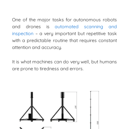
One of the major tasks for autonomous robots
and drones is
automated scanning and
inspection
– a very important but repetitive task
with a predictable routine that requires constant
attention and accuracy.
It is what machines can do very well, but humans
are prone to tiredness and errors.