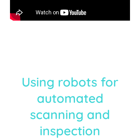
Using robots for
automated
scanning and
inspection