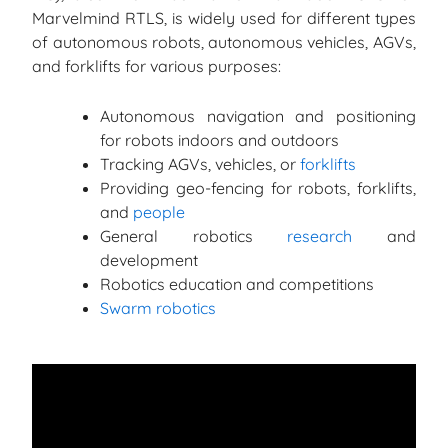
Marvelmind RTLS, is widely used for different types
of autonomous robots, autonomous vehicles, AGVs,
and forklifts for various purposes:
Autonomous navigation and positioning
for robots indoors and outdoors
Tracking AGVs, vehicles, or
forklifts
Providing geo-fencing for robots, forklifts,
and
people
General robotics
research
and
development
Robotics education and competitions
Swarm robotics