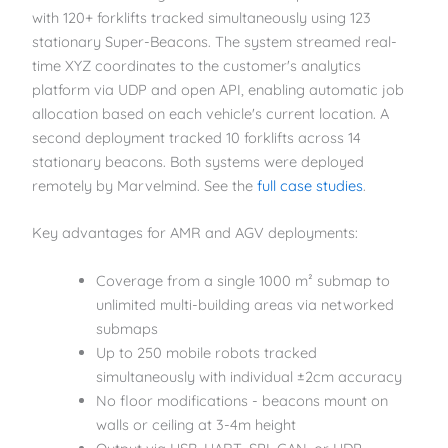
with 120+ forklifts tracked simultaneously using 123
stationary Super-Beacons. The system streamed real-
time XYZ coordinates to the customer's analytics
platform via UDP and open API, enabling automatic job
allocation based on each vehicle's current location. A
second deployment tracked 10 forklifts across 14
stationary beacons. Both systems were deployed
remotely by Marvelmind. See the
full case studies
.
Key advantages for AMR and AGV deployments:
Coverage from a single 1000 m² submap to
unlimited multi-building areas via networked
submaps
Up to 250 mobile robots tracked
simultaneously with individual ±2cm accuracy
No floor modifications - beacons mount on
walls or ceiling at 3-4m height