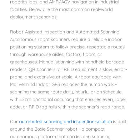
robotics labs, and AMR/AGV navigation in industrial
facilities. Below are the most common real-world
deployment scenarios.
Robot-Assisted Inspection and Automated Scanning
Autonomous robot scanners require a reliable indoor
positioning system to follow precise, repeatable routes
through warehouse aisles, factory floors, or
greenhouses. Manual scanning with handheld barcode
readers, QR scanners, or RFID equipment is slow, error-
prone, and expensive at scale. A robot equipped with
Marvelmind Indoor GPS replaces the human walk -
scanning the same route daily, hourly, or on schedule,
with ±2cm positional accuracy that ensures every label,
code, or RFID tag falls within the scanner's read range.
Our
automated scanning and inspection solution
is built
around the Boxie Scanner robot - a compact
autonomous platform that carries any scanning