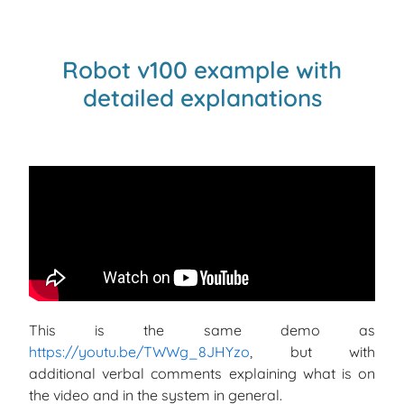
Robot v100 example with
detailed explanations
This is the same demo as
https://youtu.be/TWWg_8JHYzo
, but with
additional verbal comments explaining what is on
the video and in the system in general.