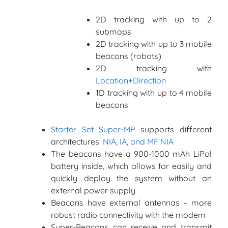
2D tracking with up to 2
submaps
2D tracking with up to 3 mobile
beacons (robots)
2D tracking with
Location+Direction
1D tracking with up to 4 mobile
beacons
Starter Set Super-MP
supports different
architectures:
NIA, IA, and MF NIA
The beacons have a 900-1000 mAh LiPol
battery inside, which allows for easily and
quickly deploy the system without an
external power supply
Beacons have external antennas – more
robust radio connectivity with the modem
Super-Beacons can receive and transmit