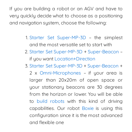
If you are building a robot or an AGV and have to
very quickly decide what to choose as a positioning
and navigation system, choose the following:
Starter Set Super-MP-3D
– the simplest
and the most versatile set to start with
Starter Set Super-MP-3D
+
Super-Beacon
–
if you want
Location+Direction
Starter Set Super-MP-3D
+
Super-Beacon
+
2 x
Omni-Microphones
– if your area is
larger than 20x20m of open space or
your stationary beacons are 30 degrees
from the horizon or lower. You will be able
to
build robots
with this kind of driving
capabilities. Our robot
Boxie
is using this
configuration since it is the most advanced
and flexible one