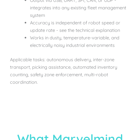
Output via USB, UART, SPI, CAN, or UDP -
integrates into any existing fleet management
system
Accuracy is independent of robot speed or
update rate - see the technical explanation
Works in dusty, temperature-variable, and
electrically noisy industrial environments
Applicable tasks: autonomous delivery, inter-zone
transport, picking assistance, automated inventory
counting, safety zone enforcement, multi-robot
coordination.
What Marvelmind