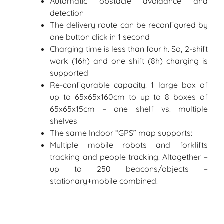
Automatic obstacle avoidance and
detection
The delivery route can be reconfigured by
one button click in 1 second
Charging time is less than four h. So, 2-shift
work (16h) and one shift (8h) charging is
supported
Re-configurable capacity: 1 large box of
up to 65x65x160cm to up to 8 boxes of
65x65x15cm – one shelf vs. multiple
shelves
The same Indoor “GPS” map supports:
Multiple mobile robots and forklifts
tracking and people tracking. Altogether –
up to 250 beacons/objects –
stationary+mobile combined.