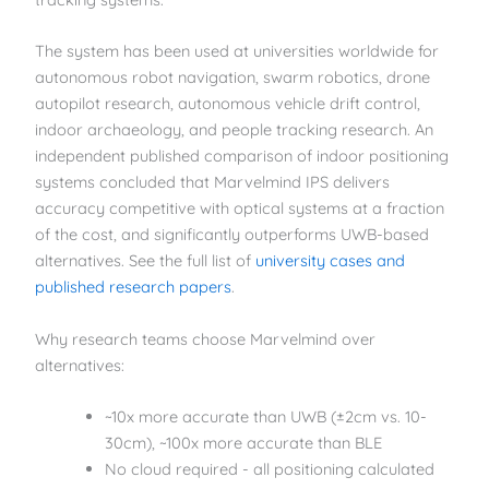
The system has been used at universities worldwide for
autonomous robot navigation, swarm robotics, drone
autopilot research, autonomous vehicle drift control,
indoor archaeology, and people tracking research. An
independent published comparison of indoor positioning
systems concluded that Marvelmind IPS delivers
accuracy competitive with optical systems at a fraction
of the cost, and significantly outperforms UWB-based
alternatives. See the full list of
university cases and
published research papers
.
Why research teams choose Marvelmind over
alternatives:
~10x more accurate than UWB (±2cm vs. 10-
30cm), ~100x more accurate than BLE
No cloud required - all positioning calculated