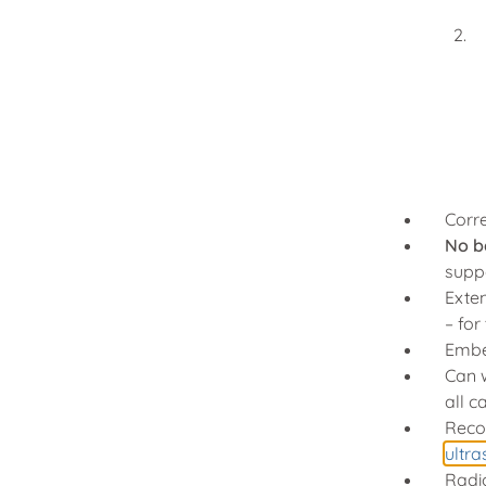
Corr
No b
suppo
Exten
– fo
Embed
Can 
all c
Reco
ultr
Radi