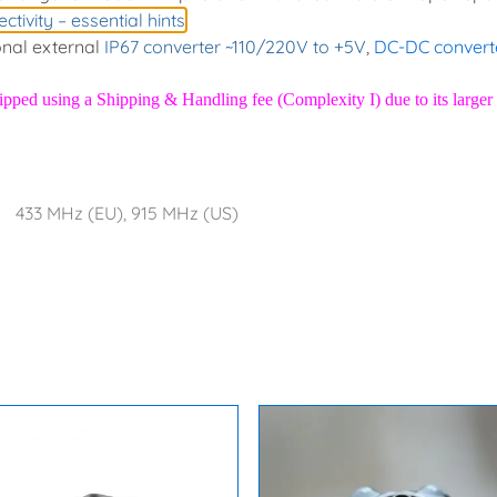
ctivity – essential hints
nal external
IP67 converter ~110/220V to +5V
,
DC-DC convert
hipped using a
Shipping & Handling fee (Complexity I)
due to its larg
433 MHz (EU), 915 MHz (US)