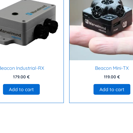
Beacon Industrial-RX
Beacon Mini-TX
179.00
€
119.00
€
Add to cart
Add to cart