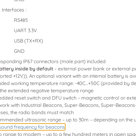
Interfaces :
RS485
UART 3.3V
USB (TX+RX)
GND
esponding IP67 connectors (male part) included
attery inside by default
– external power bank or external 
rted +12V)). An optional variant with an internal battery is a
ded working temperature range: -40C…+50C (provided by design
r the extended negative temperature range
ded reset switch and DFU switch – magnetic control or exte
work with Industrial Beacons, Super-Beacons, Super-Beacons-
ases, the radio bands must match
mmended ultrasonic range – up to 30m – depending on the u
asound frequency for beacons
o range to modem – up to a few hundred meters in open space