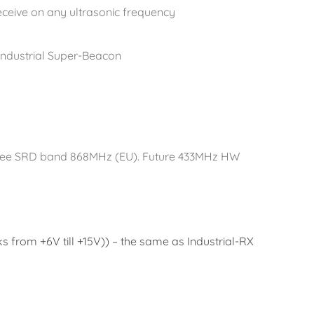
receive on any ultrasonic frequency
 Industrial Super-Beacon
-free SRD band 868MHz (EU). Future 433MHz HW
 from +6V till +15V)) – the same as Industrial-RX