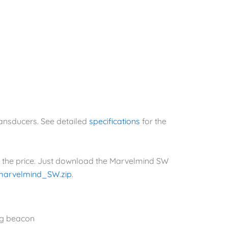
ransducers. See detailed
specifications
for the
n the price. Just download the Marvelmind SW
marvelmind_SW.zip
.
ng beacon