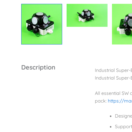
Description
Industrial Super
Industrial Super
All essential SW
pack:
https://m
Designe
Support