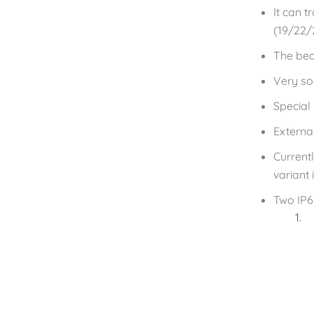
It can t
(19/22/
The bea
Very sol
Special
Externa
Current
variant
Two IP6