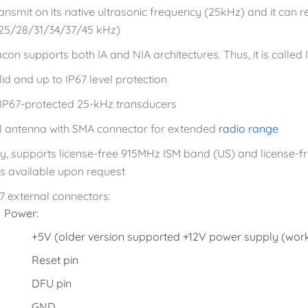
ransmit on its native ultrasonic frequency (25kHz) and it can 
25/28/31/34/37/45 kHz)
con supports both IA and NIA architectures. Thus, it is called
id and up to IP67 level protection
 IP67-protected 25-kHz transducers
l antenna with SMA connector for extended
radio range
ly, supports license-free 915MHz ISM band (US) and license
 is available upon request
7 external connectors:
Power:
+5V (older version supported +12V power supply (works
Reset pin
DFU pin
GND