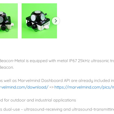
-Beacon-Metal is equipped with metal IP67 25kHz ultrasonic t
-Beacon.
 as well as Marvelmind Dashboard API are already included i
arvelmind.com/download/
=>
https://marvelmind.com/pics/
d for outdoor and industrial applications
s dual-use – ultrasound-receiving and ultrasound-transmitti