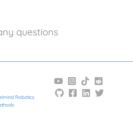
any questions
N
elmind Robotics
ethods