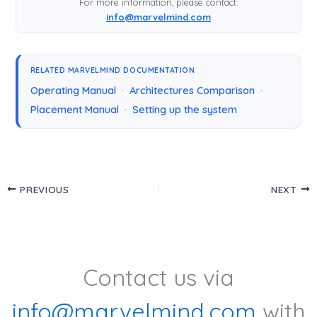
For more information, please contact:
info@marvelmind.com
RELATED MARVELMIND DOCUMENTATION
Operating Manual
·
Architectures Comparison
·
Placement Manual
·
Setting up the system
PREVIOUS
NEXT
Contact us via
info@marvelmind.com
with