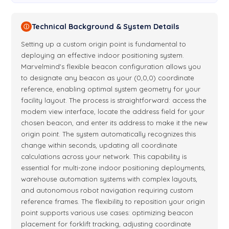
Technical Background & System Details
ⓘ
Setting up a custom origin point is fundamental to
deploying an effective indoor positioning system.
Marvelmind's flexible beacon configuration allows you
to designate any beacon as your (0,0,0) coordinate
reference, enabling optimal system geometry for your
facility layout. The process is straightforward: access the
modem view interface, locate the address field for your
chosen beacon, and enter its address to make it the new
origin point. The system automatically recognizes this
change within seconds, updating all coordinate
calculations across your network. This capability is
essential for multi-zone indoor positioning deployments,
warehouse automation systems with complex layouts,
and autonomous robot navigation requiring custom
reference frames. The flexibility to reposition your origin
point supports various use cases: optimizing beacon
placement for forklift tracking, adjusting coordinate