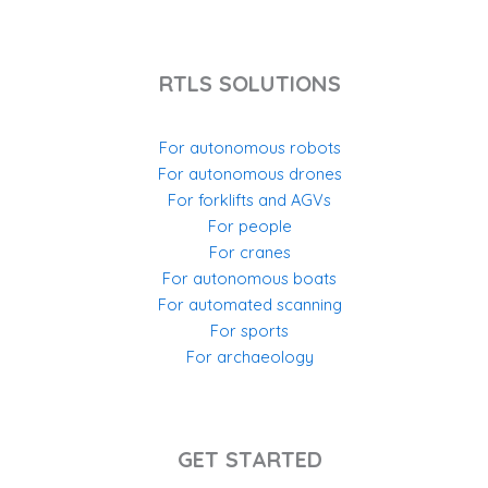
RTLS SOLUTIONS
For autonomous robots
For autonomous drones
For forklifts and AGVs
For people
For cranes
For autonomous boats
For automated scanning
For sports
For archaeology
GET STARTED