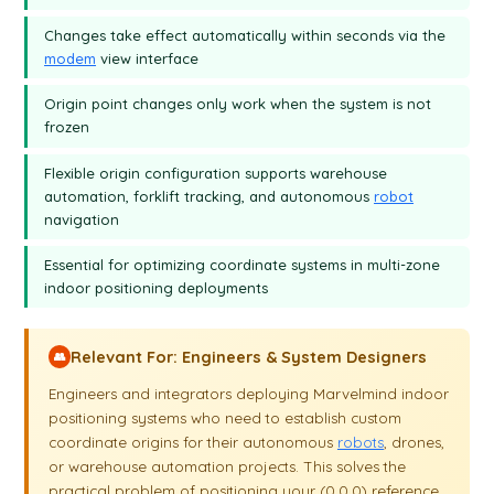
beacon, and I can easily move it on the map as I wish.
Changes take effect automatically within seconds via the
modem
view interface
Origin point changes only work when the system is not
frozen
Flexible origin configuration supports warehouse
automation, forklift tracking, and autonomous
robot
navigation
Essential for optimizing coordinate systems in multi-zone
indoor positioning deployments
Relevant For: Engineers & System Designers
👥
Engineers and integrators deploying Marvelmind indoor
positioning systems who need to establish custom
coordinate origins for their autonomous
robots
, drones,
or warehouse automation projects. This solves the
practical problem of positioning your (0,0,0) reference