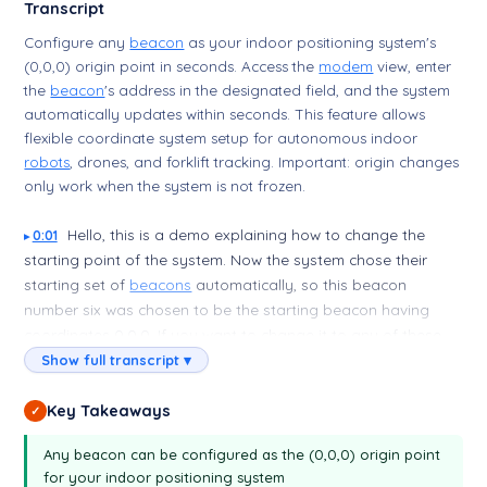
Transcript
Configure any
beacon
as your indoor positioning system's
(0,0,0) origin point in seconds. Access the
modem
view, enter
the
beacon
's address in the designated field, and the system
automatically updates within seconds. This feature allows
flexible coordinate system setup for autonomous indoor
robots
, drones, and forklift tracking. Important: origin changes
only work when the system is not frozen.
Hello, this is a demo explaining how to change the
0:01
starting point of the system. Now the system chose their
starting set of
beacons
automatically, so this beacon
number six was chosen to be the starting beacon having
coordinates 0,0,0. If you want to change it to any of these
beacons, you just type in the
Modem
view. You just type the
Show full transcript ▾
number of the beacon. For example, I want beacon number
two to be starting beacon. Okay, it changed immediately.
Key Takeaways
✓
You see, this is number... so this starting beacon, and this
Any beacon can be configured as the (0,0,0) origin point
change again. If I want to change to eight, for example, this
for your indoor positioning system
will be like this. Okay, now beacon eight is my starting