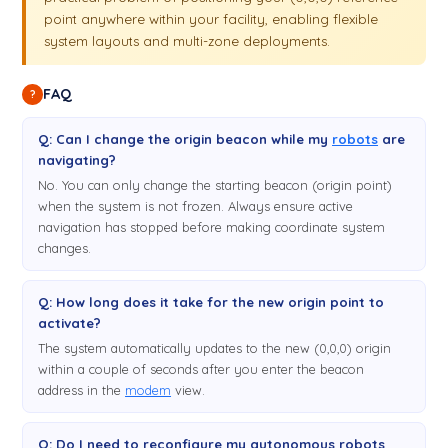
point anywhere within your facility, enabling flexible
system layouts and multi-zone deployments.
FAQ
?
Q: Can I change the origin beacon while my
robots
are
navigating?
No. You can only change the starting beacon (origin point)
when the system is not frozen. Always ensure active
navigation has stopped before making coordinate system
changes.
Q: How long does it take for the new origin point to
activate?
The system automatically updates to the new (0,0,0) origin
within a couple of seconds after you enter the beacon
address in the
modem
view.
Q: Do I need to reconfigure my autonomous robots