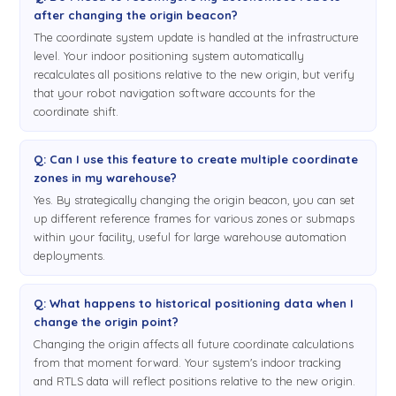
after changing the origin beacon?
The coordinate system update is handled at the infrastructure
level. Your indoor positioning system automatically
recalculates all positions relative to the new origin, but verify
that your robot navigation software accounts for the
coordinate shift.
Q: Can I use this feature to create multiple coordinate
zones in my warehouse?
Yes. By strategically changing the origin beacon, you can set
up different reference frames for various zones or submaps
within your facility, useful for large warehouse automation
deployments.
Q: What happens to historical positioning data when I
change the origin point?
Changing the origin affects all future coordinate calculations
from that moment forward. Your system's indoor tracking
and RTLS data will reflect positions relative to the new origin.