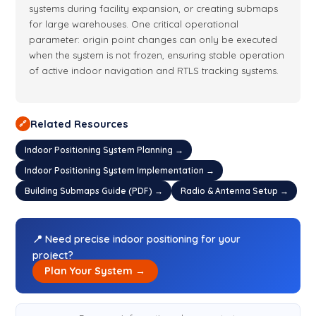
systems during facility expansion, or creating submaps
for large warehouses. One critical operational
parameter: origin point changes can only be executed
when the system is not frozen, ensuring stable operation
of active indoor navigation and RTLS tracking systems.
Related Resources
🔗
Indoor Positioning System Planning →
Indoor Positioning System Implementation →
Building Submaps Guide (PDF) →
Radio & Antenna Setup →
📍 Need precise indoor positioning for your
project?
Plan Your System →