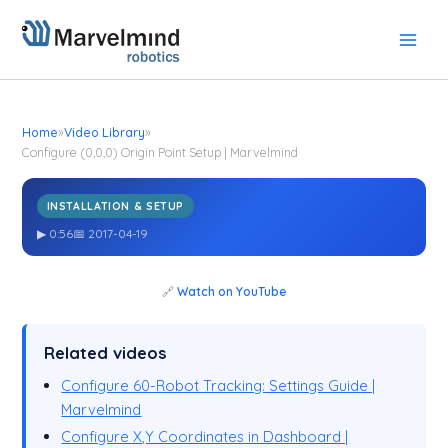
Skip
to
content
Home
»
Video Library
»
Configure (0,0,0) Origin Point Setup | Marvelmind
INSTALLATION & SETUP
Configure (0,0,0) Origin Point Setup | Marvelmind
▶ 0:56
📅 2017-04-19
🔗
Watch on YouTube
Related videos
Configure 60-Robot Tracking: Settings Guide |
Marvelmind
Configure X,Y Coordinates in Dashboard |