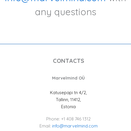
any questions
CONTACTS
Marvelmind OÜ
Katusepapi tn 4/2,
Tallinn, 11412,
Estonia
Phone: +1 408 746 1312
Email:
info@marvelmind.com