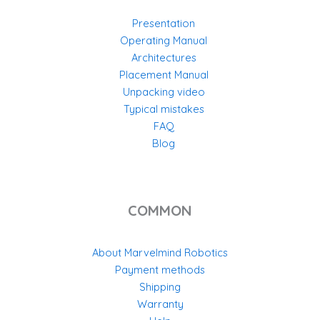
Presentation
Operating Manual
Architectures
Placement Manual
Unpacking video
Typical mistakes
FAQ
Blog
COMMON
About Marvelmind Robotics
Payment methods
Shipping
Warranty