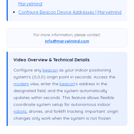
Marvelmind
Configure Beacon Device Addresses | Marvelmind
For more information, please contact:
info@marvelmind.com
Video Overview & Technical Details
Configure any
beacon
as your indoor positioning
system's (0,0,0) origin point in seconds. Access the
modem
view, enter the
beacon
's address in the
designated field, and the system automatically
updates within seconds. This feature allows flexible
coordinate system setup for autonomous indoor
robots
, drones, and forklift tracking. Important: origin
changes only work when the system is not frozen.