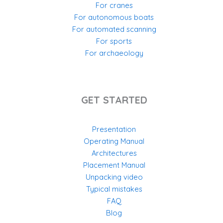
For cranes
For autonomous boats
For automated scanning
For sports
For archaeology
GET STARTED
Presentation
Operating Manual
Architectures
Placement Manual
Unpacking video
Typical mistakes
FAQ
Blog