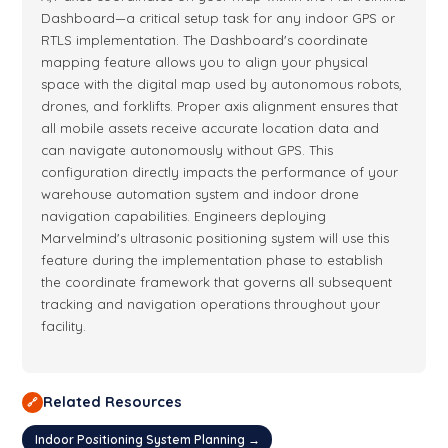
Dashboard—a critical setup task for any indoor GPS or
RTLS implementation. The Dashboard's coordinate
mapping feature allows you to align your physical
space with the digital map used by autonomous robots,
drones, and forklifts. Proper axis alignment ensures that
all mobile assets receive accurate location data and
can navigate autonomously without GPS. This
configuration directly impacts the performance of your
warehouse automation system and indoor drone
navigation capabilities. Engineers deploying
Marvelmind's ultrasonic positioning system will use this
feature during the implementation phase to establish
the coordinate framework that governs all subsequent
tracking and navigation operations throughout your
facility.
Related Resources
🔗
Indoor Positioning System Planning →