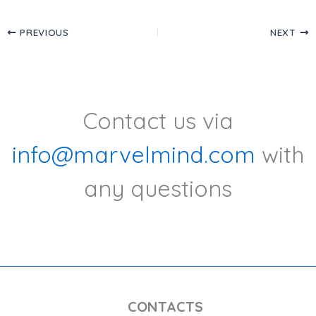
PREVIOUS
NEXT
Contact us via
info@marvelmind.com
with
any questions
CONTACTS