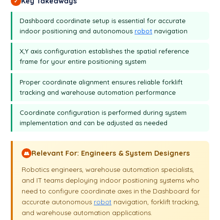
Key Takeaways
✓
Dashboard coordinate setup is essential for accurate
indoor positioning and autonomous
robot
navigation
X,Y axis configuration establishes the spatial reference
frame for your entire positioning system
Proper coordinate alignment ensures reliable forklift
tracking and warehouse automation performance
Coordinate configuration is performed during system
implementation and can be adjusted as needed
Relevant For: Engineers & System Designers
👥
Robotics engineers, warehouse automation specialists,
and IT teams deploying indoor positioning systems who
need to configure coordinate axes in the Dashboard for
accurate autonomous
robot
navigation, forklift tracking,
and warehouse automation applications.