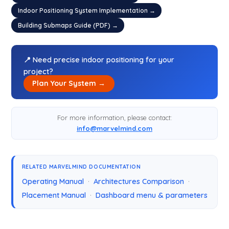
Indoor Positioning System Implementation →
Building Submaps Guide (PDF) →
📍 Need precise indoor positioning for your
project?
Plan Your System →
For more information, please contact:
info@marvelmind.com
RELATED MARVELMIND DOCUMENTATION
Operating Manual
·
Architectures Comparison
·
Placement Manual
·
Dashboard menu & parameters