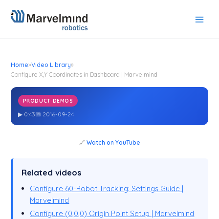
Skip
to
content
Home
»
Video Library
»
Configure X,Y Coordinates in Dashboard | Marvelmind
PRODUCT DEMOS
Configure X,Y Coordinates in Dashboard | Marvelmind
▶ 0:43
📅 2016-09-24
🔗
Watch on YouTube
Related videos
Configure 60-Robot Tracking: Settings Guide |
Marvelmind
Configure (0,0,0) Origin Point Setup | Marvelmind