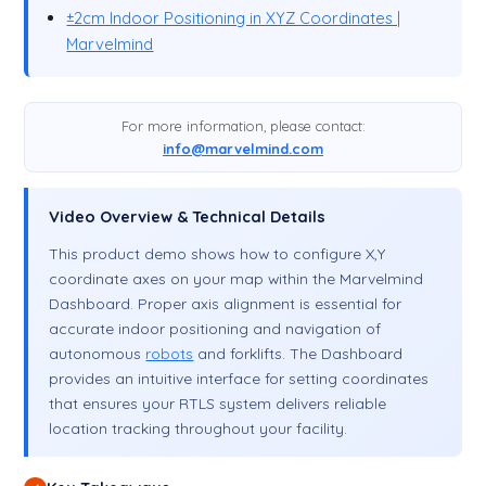
±2cm Indoor Positioning in XYZ Coordinates |
Marvelmind
For more information, please contact:
info@marvelmind.com
Video Overview & Technical Details
This product demo shows how to configure X,Y
coordinate axes on your map within the Marvelmind
Dashboard. Proper axis alignment is essential for
accurate indoor positioning and navigation of
autonomous
robots
and forklifts. The Dashboard
provides an intuitive interface for setting coordinates
that ensures your RTLS system delivers reliable
location tracking throughout your facility.