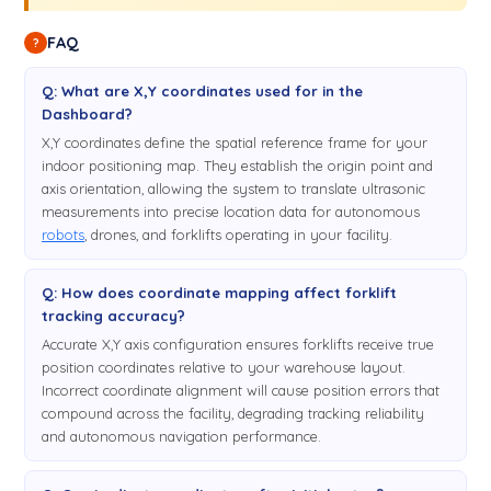
FAQ
?
Q: What are X,Y coordinates used for in the
Dashboard?
X,Y coordinates define the spatial reference frame for your
indoor positioning map. They establish the origin point and
axis orientation, allowing the system to translate ultrasonic
measurements into precise location data for autonomous
robots
, drones, and forklifts operating in your facility.
Q: How does coordinate mapping affect forklift
tracking accuracy?
Accurate X,Y axis configuration ensures forklifts receive true
position coordinates relative to your warehouse layout.
Incorrect coordinate alignment will cause position errors that
compound across the facility, degrading tracking reliability
and autonomous navigation performance.