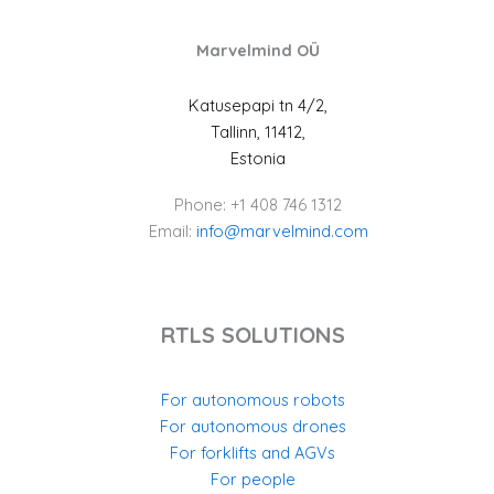
Marvelmind OÜ
Katusepapi tn 4/2,
Tallinn, 11412,
Estonia
Phone: +1 408 746 1312
Email:
info@marvelmind.com
RTLS SOLUTIONS
For autonomous robots
For autonomous drones
For forklifts and AGVs
For people