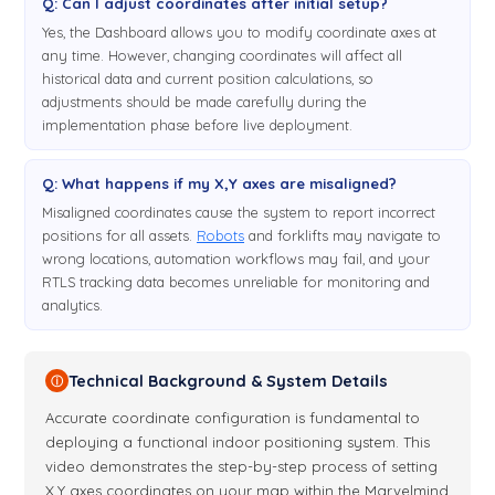
Q: Can I adjust coordinates after initial setup?
Yes, the Dashboard allows you to modify coordinate axes at
any time. However, changing coordinates will affect all
historical data and current position calculations, so
adjustments should be made carefully during the
implementation phase before live deployment.
Q: What happens if my X,Y axes are misaligned?
Misaligned coordinates cause the system to report incorrect
positions for all assets.
Robots
and forklifts may navigate to
wrong locations, automation workflows may fail, and your
RTLS tracking data becomes unreliable for monitoring and
analytics.
Technical Background & System Details
ⓘ
Accurate coordinate configuration is fundamental to
deploying a functional indoor positioning system. This
video demonstrates the step-by-step process of setting
X,Y axes coordinates on your map within the Marvelmind