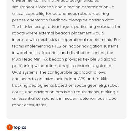
environments. The multi-head design enables
simultaneous location and direction determination—a
critical capability for autonomous robots requiring
precise orientation feedback alongside position data.
The hidden usage advantage is particularly valuable for
robots where external beacon placement would
interfere with aesthetics or operational requirements. For
teams implementing RTLS or indoor navigation systems
in warehouses, factories, and distribution centers, the
Multi-Head Mini-RX beacon provides flexible ultrasonic
positioning without line-of-sight constraints typical of
UWB systems. The configurable approach allows
engineers to optimize their indoor GPS and forklift
tracking deployments based on space geometry, robot
count, and navigation precision requirements, making it
an essential component in modern autonomous indoor
robot ecosystems.
Topics
#