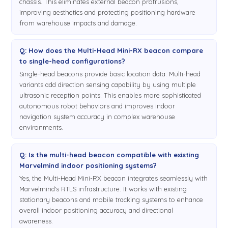
chassis. This eliminates external beacon protrusions,
improving aesthetics and protecting positioning hardware
from warehouse impacts and damage.
Q: How does the Multi-Head Mini-RX beacon compare
to single-head configurations?
Single-head beacons provide basic location data. Multi-head
variants add direction sensing capability by using multiple
ultrasonic reception points. This enables more sophisticated
autonomous robot behaviors and improves indoor
navigation system accuracy in complex warehouse
environments.
Q: Is the multi-head beacon compatible with existing
Marvelmind indoor positioning systems?
Yes, the Multi-Head Mini-RX beacon integrates seamlessly with
Marvelmind's RTLS infrastructure. It works with existing
stationary beacons and mobile tracking systems to enhance
overall indoor positioning accuracy and directional
awareness.