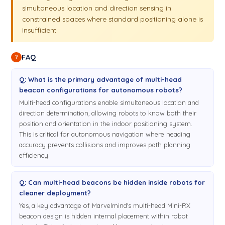
simultaneous location and direction sensing in
constrained spaces where standard positioning alone is
insufficient.
FAQ
?
Q: What is the primary advantage of multi-head
beacon configurations for autonomous robots?
Multi-head configurations enable simultaneous location and
direction determination, allowing robots to know both their
position and orientation in the indoor positioning system.
This is critical for autonomous navigation where heading
accuracy prevents collisions and improves path planning
efficiency.
Q: Can multi-head beacons be hidden inside robots for
cleaner deployment?
Yes, a key advantage of Marvelmind's multi-head Mini-RX
beacon design is hidden internal placement within robot