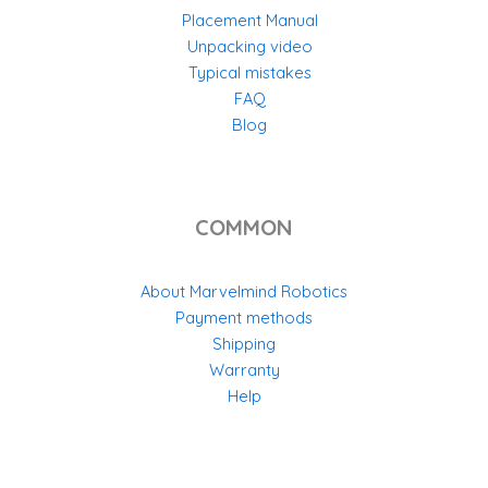
Placement Manual
Unpacking video
Typical mistakes
FAQ
Blog
COMMON
About Marvelmind Robotics
Payment methods
Shipping
Warranty
Help