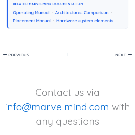
RELATED MARVELMIND DOCUMENTATION
Operating Manual
·
Architectures Comparison
·
Placement Manual
·
Hardware system elements
PREVIOUS
NEXT
Contact us via
info@marvelmind.com
with
any questions