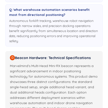
Q: What warehouse automation scenarios benefit
most from directional positioning?
Autonomous forklift tracking, warehouse robot navigation
through narrow aisles, and precision docking operations
benefit significantly from simultaneous location and direction
data, reducing positioning errors and improving operational
safety.
Beacon Hardware: Technical Specifications
ⓘ
Marvelmind's Multi-Head Mini-RX beacon represents a
significant advancement in indoor positioning
technology for autonomous systems. This product demo
showcases three distinct configurations: the standard
single-head setup, single additional head variant, and
dual additional heads configuration. Each option
addresses different deployment scenarios within
warehouse automation and indoor drone navigation