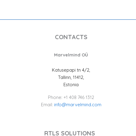
CONTACTS
Marvelmind OÜ
Katusepapi tn 4/2,
Tallinn, 11412,
Estonia
Phone: +1 408 746 1312
Email:
info@marvelmind.com
RTLS SOLUTIONS