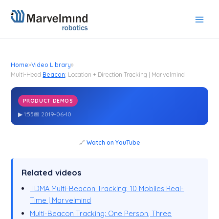
Skip
to
content
Home
»
Video Library
»
Multi-Head
Beacon
: Location + Direction Tracking | Marvelmind
PRODUCT DEMOS
Multi-Head
: Location + Direction Tracking | Marvelmind
Beacon
▶ 1:55
📅 2019-06-10
🔗
Watch on YouTube
Related videos
TDMA Multi-Beacon Tracking: 10 Mobiles Real-
Time | Marvelmind
Multi-Beacon Tracking: One Person, Three