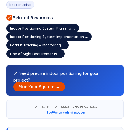
beacon setup
Related Resources
🔗
Indoor Positioning System Planning →
Indoor Positioning System Implementation →
Forklift Tracking & Monitoring →
Line of Sight Requirements →
📍 Need precise indoor positioning for your
project?
Plan Your System →
For more information, please contact:
info@marvelmind.com