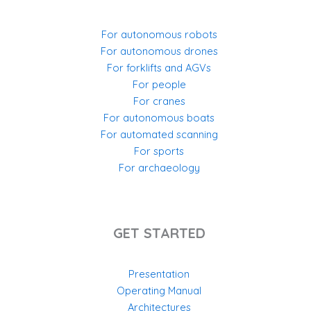
For autonomous robots
For autonomous drones
For forklifts and AGVs
For people
For cranes
For autonomous boats
For automated scanning
For sports
For archaeology
GET STARTED
Presentation
Operating Manual
Architectures