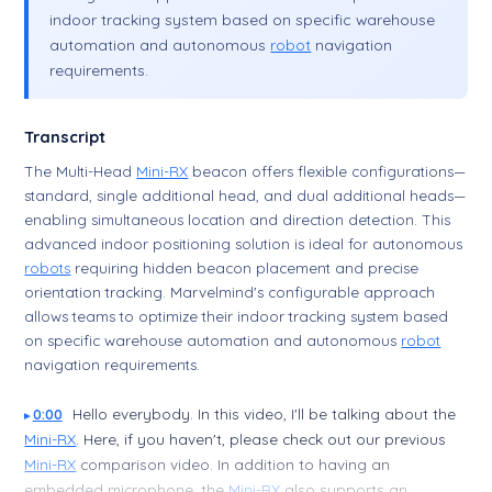
indoor tracking system based on specific warehouse
automation and autonomous
robot
navigation
requirements.
Transcript
The Multi-Head
Mini-RX
beacon offers flexible configurations—
standard, single additional head, and dual additional heads—
enabling simultaneous location and direction detection. This
advanced indoor positioning solution is ideal for autonomous
robots
requiring hidden beacon placement and precise
orientation tracking. Marvelmind's configurable approach
allows teams to optimize their indoor tracking system based
on specific warehouse automation and autonomous
robot
navigation requirements.
Hello everybody. In this video, I'll be talking about the
0:00
Mini-RX
. Here, if you haven't, please check out our previous
Mini-RX
comparison video. In addition to having an
embedded microphone, the
Mini-RX
also supports an