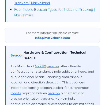
Trackers | Marvelmind
Four Mobile Beacon Types for Industrial Tracking |
Marvelmind
For more information, please contact:
info@marvelmind.com
Hardware & Configuration: Technical
Beacon
Details
The Multi-Head
Mini-RX
beacon
offers flexible
configurations—standard, single additional head, and
dual additional heads—enabling simultaneous
location and direction detection. This advanced
indoor positioning solution is ideal for autonomous
robots
requiring hidden
beacon
placement and
precise orientation tracking. Marvelmind's
configurable approach allows teams to optimize their