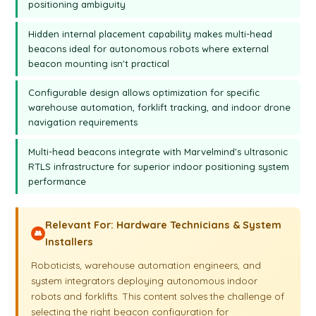
positioning ambiguity
configuration that gives you both the location and direction,
then you will need two external microphones. Putting them
Hidden internal placement capability makes multi-head
farther apart will give you a more accurate direction angle. A
beacons ideal for autonomous robots where external
very similar system of paired beacons is used in our
Inverse
beacon mounting isn't practical
Architecture
. In this video, as you can see, the Mini-RX is a
very versatile option. By default, we offer the Mini-RX with an
Configurable design allows optimization for specific
embedded microphone. The multi-head version is available
warehouse automation, forklift tracking, and indoor drone
by request. If you have questions, take a look at our forum,
navigation requirements
free to
manual
, and check out other videos on this channel.
You can also drop us an email at info@Marvelmind.com.
Multi-head beacons integrate with Marvelmind's ultrasonic
RTLS infrastructure for superior indoor positioning system
Thank you for your attention, and see you in the next video.
performance
Relevant For: Hardware Technicians & System
👥
Installers
Roboticists, warehouse automation engineers, and
system integrators deploying autonomous indoor
robots and forklifts. This content solves the challenge of
selecting the right beacon configuration for