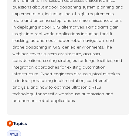
First of all, of course, check the
Operating Manual
. And then
environments. The session addresses critical technical
questions about indoor positioning system planning and
operating
manuals
. Basically a pretty detailed document
implementation, including line-of-sight requirements,
which is describing everything about how to start the system,
radio and antenna setup, and common misconceptions
how the system works, all their details about the dashboard,
in deploying indoor GPS alternatives. Participants gain
everything. Then there's a
Placement Manual
, which is
insight into real-world applications including forklift
basically guiding you through typical cases: 2D robot, or 3D
tracking, autonomous indoor robot navigation, and
drone, or people, or multiple submaps. A good starting point
drone positioning in GPS-denied environments. The
for placing your beacons. Then quite many guys are flying,
webinar covers system architecture, accuracy
so we have particularly two documents about the drones. So
considerations, scaling strategies for large facilities, and
check them out: ArduPilot multicopter settings
manual
and
integration approaches for existing automation
DJI Naza
manual
. So. Then there's beacon comparison
infrastructure. Expert engineers discuss typical mistakes
because
in indoor positioning implementation, cost-benefit
analysis, and how to optimize ultrasonic RTLS
we have quite many beacons, so it's it's useful to see
8:48
technology for specific warehouse automation and
differences between their pros and cons. And selection guide
autonomous robot applications.
for those who are ready to buy. So the selection guide
between sets. So use it when needed. Then the next slide
about particularly use cases. Majority of you'd know them.
Topics
#
So it's virtual reality for different kind of industrial and game
applications. Absolutely different types of drones, and even
RTLS