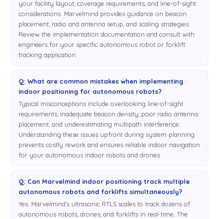
Architecture. In Inverse Architecture it is rather opposite. So in
your facility layout, coverage requirements, and line-of-sight
Inverse Architecture the stationary beacons are emitting
considerations. Marvelmind provides guidance on beacon
ultrasound and the mobile beacon is receiving. It's far more
placement, radio and antenna setup, and scaling strategies.
Review the implementation documentation and consult with
complex to do than in Non-Inverse Architecture because in
engineers for your specific autonomous robot or forklift
this case each mobile beacon must be
tracking application.
able to receive ultrasonic, different frequencies,
5:57
different ultrasonic frequencies from. Jump on this case? 19.5
Q: What are common mistakes when implementing
kHz, 25.5 kHz, 30.1 kHz, or let's say 45.531 kHz. So in order to
indoor positioning for autonomous robots?
trilaterate and measure position in 3D, at least three
Typical misconceptions include overlooking line-of-sight
frequencies must be heard and direct line-of-sight, or direct
requirements, inadequate beacon density, poor radio antenna
placement, and underestimating multipath interference.
line of hearing, must be available. So there are many
Understanding these issues upfront during system planning
questions regarding this and let me kind of repeat and
prevents costly rework and ensures reliable indoor navigation
repeat, repeat. The system is based on modem. It's the same
for your autonomous indoor robots and drones.
approach as GPS. This way it has nothing to do with GPS.
This technology. But we are using, you know, GPS in
quotations because from many perspectives it is very much
Q: Can Marvelmind indoor positioning track multiple
autonomous robots and forklifts simultaneously?
GPS-like. But instead of satellites you have stationary
beacons, and instead of your terminal you have a mobile
Yes. Marvelmind's ultrasonic RTLS scales to track dozens of
autonomous robots, drones, and forklifts in real-time. The
beacon. But the requirements are the same. So in order for