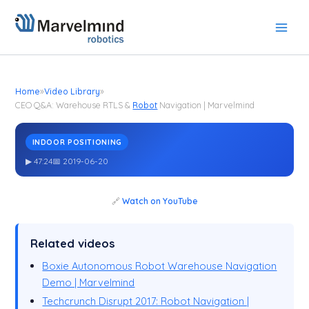
Skip
to
content
Home
»
Video Library
»
CEO Q&A: Warehouse RTLS &
Robot
Navigation | Marvelmind
INDOOR POSITIONING
CEO Q&A: Warehouse RTLS &
Navigation | Marvelmind
Robot
▶ 47:24
📅 2019-06-20
🔗
Watch on YouTube
Related videos
Boxie Autonomous Robot Warehouse Navigation
Demo | Marvelmind
Techcrunch Disrupt 2017: Robot Navigation |