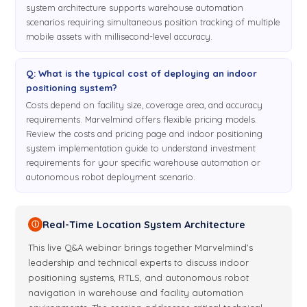
system architecture supports warehouse automation
the mobile beacon to determine
scenarios requiring simultaneous position tracking of multiple
mobile assets with millisecond-level accuracy.
its position, the mobile beacon must hear or see
6:52
directly the stationary beacons. For 3D, at least three
beacons. For 2D, at least two beacons. We usually offer
Q: What is the typical cost of deploying an indoor
three plus one redundancy because if one of the beacons is
positioning system?
blocked the system will still try to recover and still provide
Costs depend on facility size, coverage area, and accuracy
you great tracking even if one of the beacons is blocked.
requirements. Marvelmind offers flexible pricing models.
Review the costs and pricing page and indoor positioning
Because of redundancy we have some other solutions and I
system implementation guide to understand investment
will be talking about today is TDMA, for example. Okay, let's
requirements for your specific warehouse automation or
talk about it maybe later, just not to confuse the guys. So
autonomous robot deployment scenario.
once again, two major architectures. In this. And non. Unless
you have a special document, and this document is about
selection. And let me open the website and probably share
Real-Time Location System Architecture
ⓘ
with you the website when you get the system where you
show
This live Q&A webinar brings together Marvelmind's
leadership and technical experts to discuss indoor
go in order to familiarize yourself and see their the
7:49
positioning systems, RTLS, and autonomous robot
data. So let me share. So this is the page, downloads page.
navigation in warehouse and facility automation