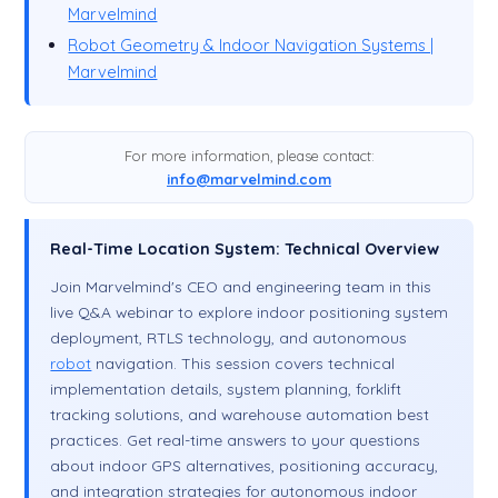
Marvelmind
Robot Geometry & Indoor Navigation Systems |
Marvelmind
For more information, please contact:
info@marvelmind.com
Real-Time Location System: Technical Overview
Join Marvelmind's CEO and engineering team in this
live Q&A webinar to explore indoor positioning system
deployment, RTLS technology, and autonomous
robot
navigation. This session covers technical
implementation details, system planning, forklift
tracking solutions, and warehouse automation best
practices. Get real-time answers to your questions
about indoor GPS alternatives, positioning accuracy,
and integration strategies for autonomous indoor