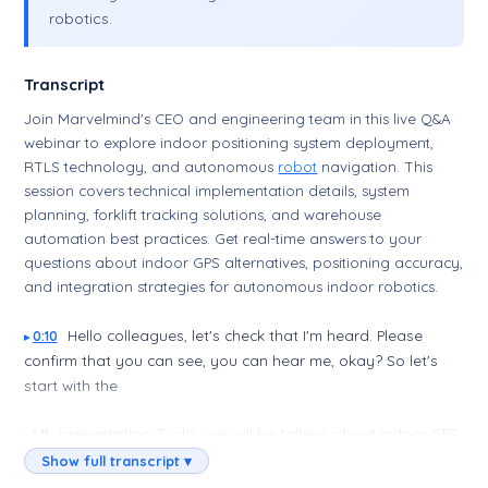
robotics.
Transcript
Join Marvelmind's CEO and engineering team in this live Q&A
webinar to explore indoor positioning system deployment,
RTLS technology, and autonomous
robot
navigation. This
session covers technical implementation details, system
planning, forklift tracking solutions, and warehouse
automation best practices. Get real-time answers to your
questions about indoor GPS alternatives, positioning accuracy,
and integration strategies for autonomous indoor robotics.
Hello colleagues, let's check that I'm heard. Please
0:10
confirm that you can see, you can hear me, okay? So let's
start with the
presentation. Today we will be talking about indoor GPS,
1:11
precise indoor GPS. How precise? Plus or minus two
Show full transcript ▾
centimeter precision for what? Stationary and mobile