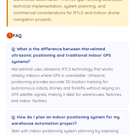
circuit.
Non-Inverse Architecture
is great when you have a
technical implementation, system planning, and
noisy drawer or a noisy forklift or when you know the robot,
commercial considerations for RTLS and indoor drone
but you have a few of them: one, two, three, four, five,
navigation projects.
something like that. So it's not particularly about number of
beacons
or number of robots, but about number of robots
FAQ
?
and update rate you wish. How the system works: the Mobile
beacon
or hedgehog, or hatch, which is placed on the robot
Q: What is the difference between Marvelmind
or drone, is the emitting ultrasound pulses and the radio
ultrasonic positioning and traditional indoor GPS
control of the
modem
. And overall radio synchronization is
systems?
done between all the
Marvelmind uses ultrasonic RTLS technology that works
reliably indoors where GPS is unavailable. Ultrasonic
beacons
with the
modem
. So in this way, in all
4:58
positioning provides accurate 3D location tracking for
architectures, the
modem
is the most important element of
autonomous robots, drones, and forklifts without relying on
the system because it provides the synchronization. The
GPS satellite signals, making it ideal for warehouses, factories,
and indoor facilities.
stationary beacons in this case are
Mini-TX
beacons. They
receive ultrasound pulse but they know when the ultrasound
pulse was emitted because all of them are synchronized like
Q: How do I plan an indoor positioning system for my
GPS satellites to exactly the same time and to exactly the
warehouse automation project?
same o'clock. So these are the basics of Non-Inverse
Start with indoor positioning system planning by assessing