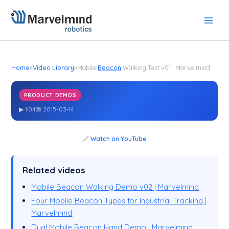
Skip
to
content
Home
»
Video Library
»
Mobile
Beacon
Walking Test v01 | Marvelmind
PRODUCT DEMOS
Mobile
Walking Test v01 | Marvelmind
Beacon
▶ 1:04
📅 2015-03-14
🔗
Watch on YouTube
Related videos
Mobile Beacon Walking Demo v02 | Marvelmind
Four Mobile Beacon Types for Industrial Tracking |
Marvelmind
Dual Mobile Beacon Hand Demo | Marvelmind