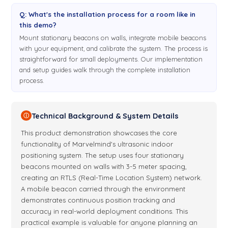
Q: What's the installation process for a room like in
this demo?
Mount stationary beacons on walls, integrate mobile beacons
with your equipment, and calibrate the system. The process is
straightforward for small deployments. Our implementation
and setup guides walk through the complete installation
process.
Technical Background & System Details
ⓘ
This product demonstration showcases the core
functionality of Marvelmind's ultrasonic indoor
positioning system. The setup uses four stationary
beacons mounted on walls with 3-5 meter spacing,
creating an RTLS (Real-Time Location System) network.
A mobile beacon carried through the environment
demonstrates continuous position tracking and
accuracy in real-world deployment conditions. This
practical example is valuable for anyone planning an