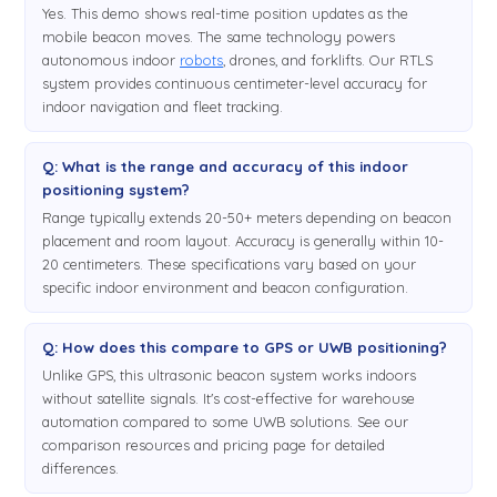
Yes. This demo shows real-time position updates as the
mobile beacon moves. The same technology powers
autonomous indoor
robots
, drones, and forklifts. Our RTLS
system provides continuous centimeter-level accuracy for
indoor navigation and fleet tracking.
Q: What is the range and accuracy of this indoor
positioning system?
Range typically extends 20-50+ meters depending on beacon
placement and room layout. Accuracy is generally within 10-
20 centimeters. These specifications vary based on your
specific indoor environment and beacon configuration.
Q: How does this compare to GPS or UWB positioning?
Unlike GPS, this ultrasonic beacon system works indoors
without satellite signals. It's cost-effective for warehouse
automation compared to some UWB solutions. See our
comparison resources and pricing page for detailed
differences.