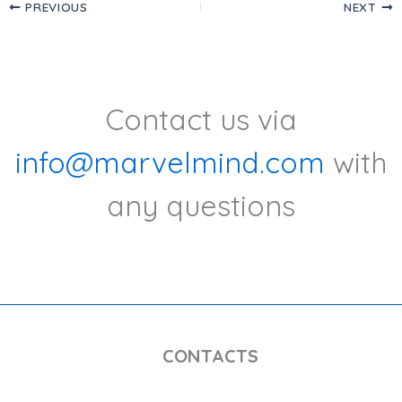
PREVIOUS
NEXT
Contact us via
info@marvelmind.com
with
any questions
CONTACTS