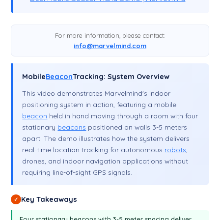
For more information, please contact:
info@marvelmind.com
Mobile
Beacon
Tracking: System Overview
This video demonstrates Marvelmind's indoor
positioning system in action, featuring a mobile
beacon
held in hand moving through a room with four
stationary
beacons
positioned on walls 3-5 meters
apart. The demo illustrates how the system delivers
real-time location tracking for autonomous
robots
,
drones, and indoor navigation applications without
requiring line-of-sight GPS signals.
Key Takeaways
✓
Four stationary beacons with 3-5 meter spacing deliver