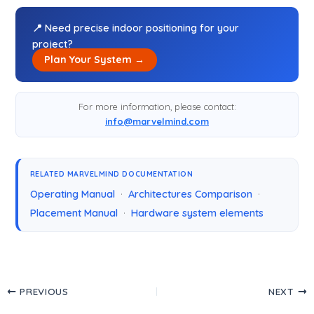
📍 Need precise indoor positioning for your
project?
Plan Your System →
For more information, please contact:
info@marvelmind.com
RELATED MARVELMIND DOCUMENTATION
Operating Manual
·
Architectures Comparison
·
Placement Manual
·
Hardware system elements
PREVIOUS
NEXT