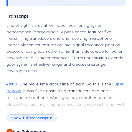
Transcript
Line of sight is crucial for indoor positioning system
performance. Marvelmind's Super Beacon features five
transmitting transducers and one receiving microphone.
Proper placement ensures optimal signal reception: position
beacons facing each other rather than side-to-side for better
coverage at 5-10 meter distances. Correct orientation extends
your system's effective range and creates a stronger
coverage center.
One more time about line of sight. So this is the
Super-
0:00
Beacon
. It has five transmitting transducers and one
receiving microphone. When you have another beacon
placed like this, they may not necessarily see each other well
on 5–10 meters because their microphone will see the
transducer side to side—means poor. Much better if you
Show full transcript ▾
place them like this, even better if you place them like this,
and this will be the center of your covered area, and the
Key Takeaways
✓