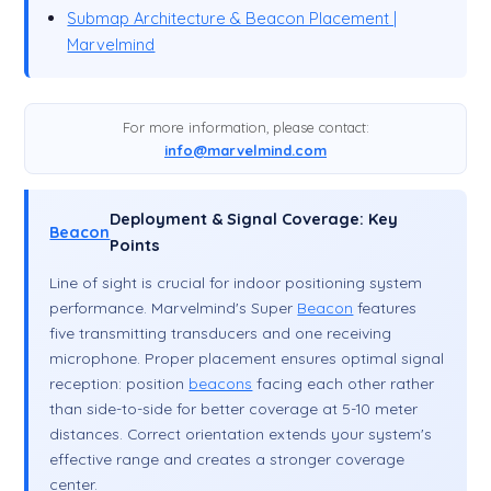
Submap Architecture & Beacon Placement |
Marvelmind
For more information, please contact:
info@marvelmind.com
Deployment & Signal Coverage: Key
Beacon
Points
Line of sight is crucial for indoor positioning system
performance. Marvelmind's Super
Beacon
features
five transmitting transducers and one receiving
microphone. Proper placement ensures optimal signal
reception: position
beacons
facing each other rather
than side-to-side for better coverage at 5-10 meter
distances. Correct orientation extends your system's
effective range and creates a stronger coverage
center.