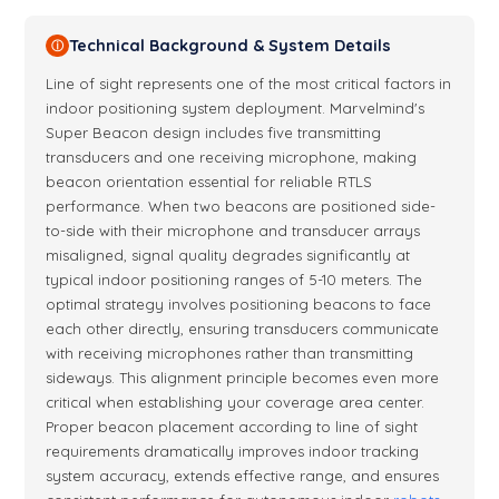
Technical Background & System Details
ⓘ
Line of sight represents one of the most critical factors in
indoor positioning system deployment. Marvelmind's
Super Beacon design includes five transmitting
transducers and one receiving microphone, making
beacon orientation essential for reliable RTLS
performance. When two beacons are positioned side-
to-side with their microphone and transducer arrays
misaligned, signal quality degrades significantly at
typical indoor positioning ranges of 5-10 meters. The
optimal strategy involves positioning beacons to face
each other directly, ensuring transducers communicate
with receiving microphones rather than transmitting
sideways. This alignment principle becomes even more
critical when establishing your coverage area center.
Proper beacon placement according to line of sight
requirements dramatically improves indoor tracking
system accuracy, extends effective range, and ensures