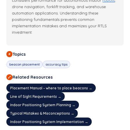
consistent performance for autonomous indoor
robots
,
drone navigation, forklift tracking, and warehouse
automation applications. Understanding these
positioning fundamentals prevents common
implementation mistakes and maximizes your RTLS
investment.
Topics
#
beacon placement
accuracy tips
Related Resources
🔗
Placement Manual – where to place beacons →
Line of Sight Requirements →
Indoor Positioning System Planning →
Typical Mistakes & Misconceptions →
Indoor Positioning System Implementation →