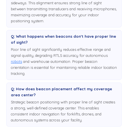
sideways. This alignment ensures strong line of sight
between transmitting transducers and receiving microphones,
maximizing coverage and accuracy for your indoor
positioning system.
Q: What happens when beacons don't have proper line
of sight?
Poor line of sight significantly reduces effective range and
signal quality, degrading RTLS accuracy for autonomous
robots
and warehouse automation. Proper beacon
orientation is essential for maintaining reliable indoor location
tracking.
Q: How does beacon placement affect my coverage
area center?
Strategic beacon positioning with proper line of sight creates
a strong, well-defined coverage center. This enables
consistent indoor navigation for forklifts, drones, and
autonomous systems across your facility.