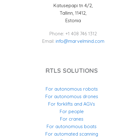
Katusepapi tn 4/2,
Tallinn, 11412,
Estonia
Phone: +1 408 746 1312
Email:
info@marvelmind.com
RTLS SOLUTIONS
For autonomous robots
For autonomous drones
For forklifts and AGVs
For people
For cranes
For autonomous boats
For automated scanning