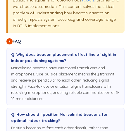
warehouse automation. This content solves the critical
problem of understanding how beacon orientation
directly impacts system accuracy and coverage range
in RTLS implementations.
FAQ
?
Q: Why does beacon placement affect line of sight in
indoor positioning systems?
Marvelmind beacons have directional transducers and
microphones. Side-by-side placement means they transmit
and receive perpendicular to each other, reducing signal
strength. Face-to-face orientation aligns transducers with
receiving microphones, enabling reliable communication at 5-
10 meter distances.
Q: How should I position Marvelmind beacons for
optimal indoor tracking?
Position beacons to face each other directly rather than