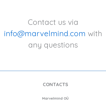
Contact us via
info@marvelmind.com
with
any questions
CONTACTS
Marvelmind OÜ