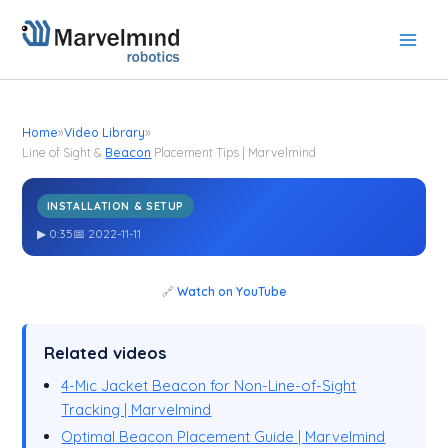
Skip
to
content
Home
»
Video Library
»
Line of Sight &
Beacon
Placement Tips | Marvelmind
INSTALLATION & SETUP
Line of Sight &
Placement Tips | Marvelmind
Beacon
▶ 0:35
📅 2022-11-11
🔗
Watch on YouTube
Related videos
4-Mic Jacket Beacon for Non-Line-of-Sight
Tracking | Marvelmind
Optimal Beacon Placement Guide | Marvelmind