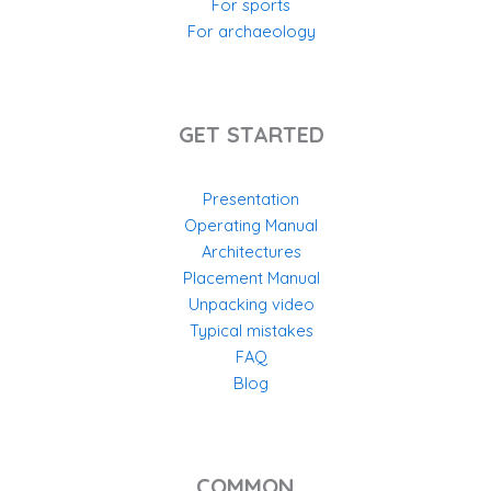
For sports
For archaeology
GET STARTED
Presentation
Operating Manual
Architectures
Placement Manual
Unpacking video
Typical mistakes
FAQ
Blog
COMMON