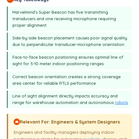
table of distance will be white.
Marvelmind's Super Beacon has five transmitting
transducers and one receiving microphone requiring
proper alignment
Side-by-side beacon placement causes poor signal quality
due to perpendicular transducer-microphone orientation
Face-to-face beacon positioning ensures optimal line of
sight for 5-10 meter indoor positioning ranges
Correct beacon orientation creates a strong coverage
area center for reliable RTLS performance
Line of sight alignment directly impacts accuracy and
range for warehouse automation and autonomous
robots
Relevant For: Engineers & System Designers
👥
Engineers and facility managers deploying indoor
positioning systems for autonomous
robots
, drones, and