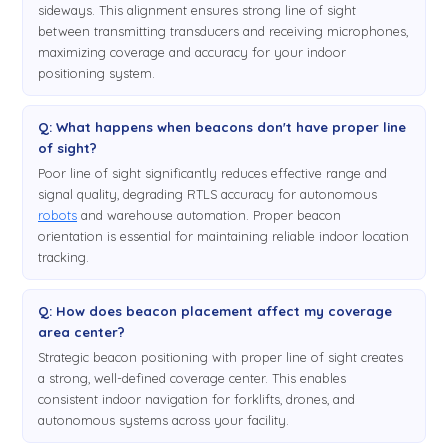
sideways. This alignment ensures strong line of sight
between transmitting transducers and receiving microphones,
maximizing coverage and accuracy for your indoor
positioning system.
Q: What happens when beacons don't have proper line
of sight?
Poor line of sight significantly reduces effective range and
signal quality, degrading RTLS accuracy for autonomous
robots
and warehouse automation. Proper beacon
orientation is essential for maintaining reliable indoor location
tracking.
Q: How does beacon placement affect my coverage
area center?
Strategic beacon positioning with proper line of sight creates
a strong, well-defined coverage center. This enables
consistent indoor navigation for forklifts, drones, and
autonomous systems across your facility.