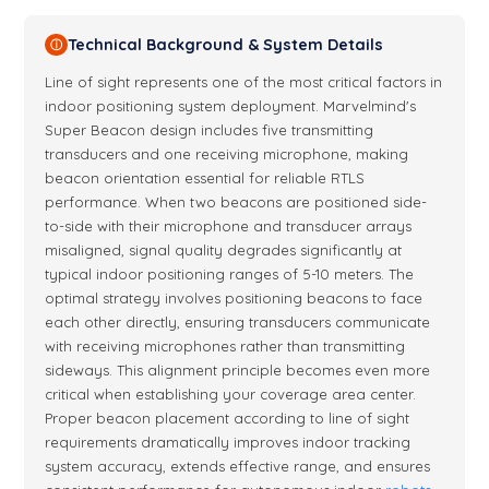
Technical Background & System Details
ⓘ
Line of sight represents one of the most critical factors in
indoor positioning system deployment. Marvelmind's
Super Beacon design includes five transmitting
transducers and one receiving microphone, making
beacon orientation essential for reliable RTLS
performance. When two beacons are positioned side-
to-side with their microphone and transducer arrays
misaligned, signal quality degrades significantly at
typical indoor positioning ranges of 5-10 meters. The
optimal strategy involves positioning beacons to face
each other directly, ensuring transducers communicate
with receiving microphones rather than transmitting
sideways. This alignment principle becomes even more
critical when establishing your coverage area center.
Proper beacon placement according to line of sight
requirements dramatically improves indoor tracking
system accuracy, extends effective range, and ensures