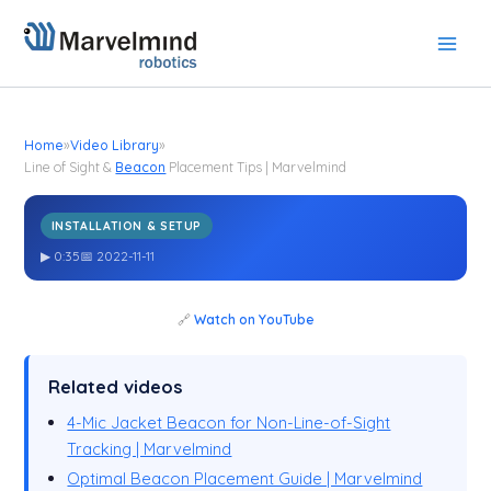
Skip
to
content
Home
»
Video Library
»
Line of Sight &
Beacon
Placement Tips | Marvelmind
INSTALLATION & SETUP
Line of Sight &
Placement Tips | Marvelmind
Beacon
▶ 0:35
📅 2022-11-11
🔗
Watch on YouTube
Related videos
4-Mic Jacket Beacon for Non-Line-of-Sight
Tracking | Marvelmind
Optimal Beacon Placement Guide | Marvelmind