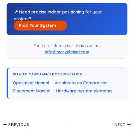
📍 Need precise indoor positioning for your
project?
Plan Your System →
For more information, please contact:
info@marvelmind.com
RELATED MARVELMIND DOCUMENTATION
Operating Manual
·
Architectures Comparison
·
Placement Manual
·
Hardware system elements
PREVIOUS
NEXT