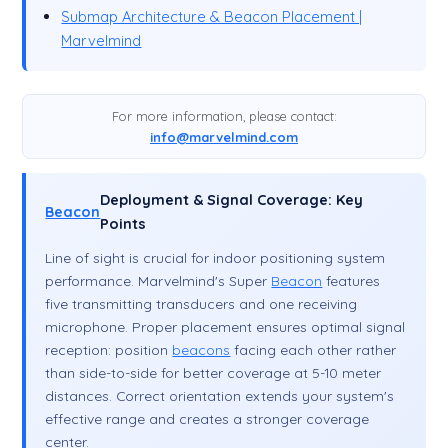
Submap Architecture & Beacon Placement |
Marvelmind
For more information, please contact:
info@marvelmind.com
Deployment & Signal Coverage: Key
Beacon
Points
Line of sight is crucial for indoor positioning system
performance. Marvelmind's Super
Beacon
features
five transmitting transducers and one receiving
microphone. Proper placement ensures optimal signal
reception: position
beacons
facing each other rather
than side-to-side for better coverage at 5-10 meter
distances. Correct orientation extends your system's
effective range and creates a stronger coverage
center.