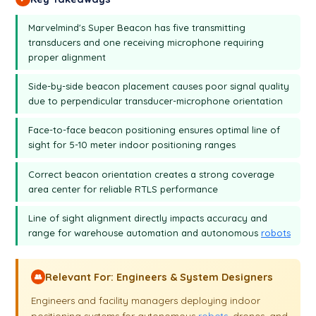
table of distance will be white.
Marvelmind's Super Beacon has five transmitting
transducers and one receiving microphone requiring
proper alignment
Side-by-side beacon placement causes poor signal quality
due to perpendicular transducer-microphone orientation
Face-to-face beacon positioning ensures optimal line of
sight for 5-10 meter indoor positioning ranges
Correct beacon orientation creates a strong coverage
area center for reliable RTLS performance
Line of sight alignment directly impacts accuracy and
range for warehouse automation and autonomous
robots
Relevant For: Engineers & System Designers
👥
Engineers and facility managers deploying indoor
positioning systems for autonomous
robots
, drones, and