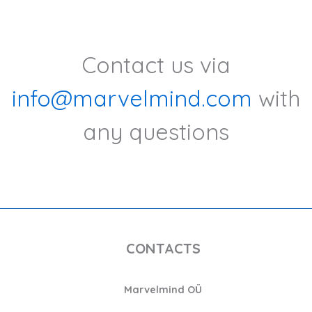
Contact us via
info@marvelmind.com
with
any questions
CONTACTS
Marvelmind OÜ