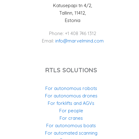
Katusepapi tn 4/2,
Tallinn, 11412,
Estonia
Phone: +1 408 746 1312
Email:
info@marvelmind.com
RTLS SOLUTIONS
For autonomous robots
For autonomous drones
For forklifts and AGVs
For people
For cranes
For autonomous boats
For automated scanning