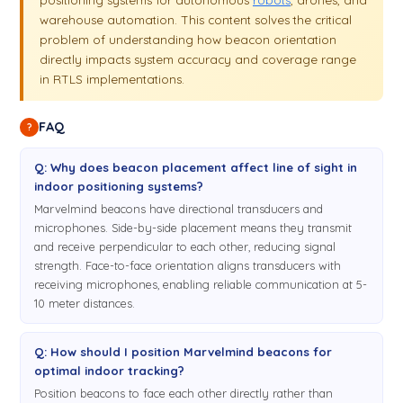
warehouse automation. This content solves the critical
problem of understanding how beacon orientation
directly impacts system accuracy and coverage range
in RTLS implementations.
FAQ
?
Q: Why does beacon placement affect line of sight in
indoor positioning systems?
Marvelmind beacons have directional transducers and
microphones. Side-by-side placement means they transmit
and receive perpendicular to each other, reducing signal
strength. Face-to-face orientation aligns transducers with
receiving microphones, enabling reliable communication at 5-
10 meter distances.
Q: How should I position Marvelmind beacons for
optimal indoor tracking?
Position beacons to face each other directly rather than