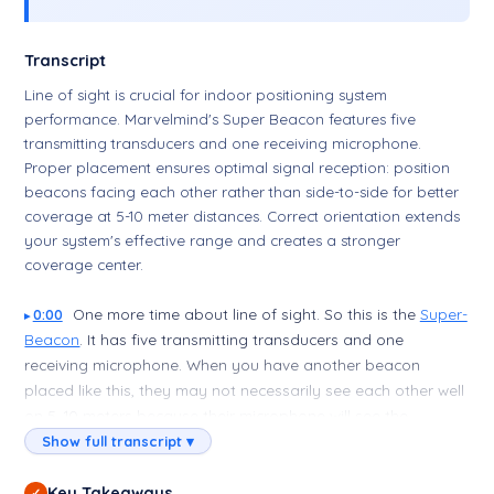
Transcript
Line of sight is crucial for indoor positioning system
performance. Marvelmind's Super Beacon features five
transmitting transducers and one receiving microphone.
Proper placement ensures optimal signal reception: position
beacons facing each other rather than side-to-side for better
coverage at 5-10 meter distances. Correct orientation extends
your system's effective range and creates a stronger
coverage center.
One more time about line of sight. So this is the
Super-
0:00
Beacon
. It has five transmitting transducers and one
receiving microphone. When you have another beacon
placed like this, they may not necessarily see each other well
on 5–10 meters because their microphone will see the
transducer side to side—means poor. Much better if you
Show full transcript ▾
place them like this, even better if you place them like this,
and this will be the center of your covered area, and the
Key Takeaways
✓