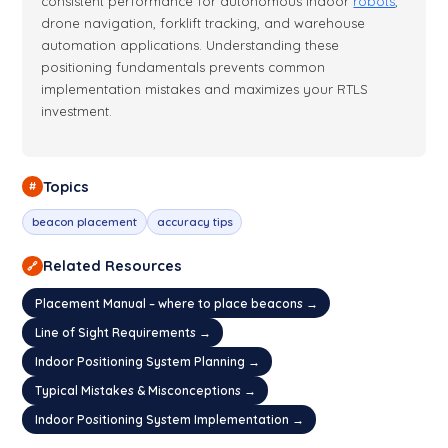
consistent performance for autonomous indoor
robots
,
drone navigation, forklift tracking, and warehouse
automation applications. Understanding these
positioning fundamentals prevents common
implementation mistakes and maximizes your RTLS
investment.
Topics
#
beacon placement
accuracy tips
Related Resources
🔗
Placement Manual – where to place beacons →
Line of Sight Requirements →
Indoor Positioning System Planning →
Typical Mistakes & Misconceptions →
Indoor Positioning System Implementation →