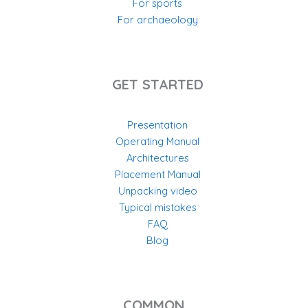
For sports
For archaeology
GET STARTED
Presentation
Operating Manual
Architectures
Placement Manual
Unpacking video
Typical mistakes
FAQ
Blog
COMMON