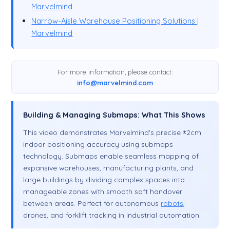
Marvelmind
Narrow-Aisle Warehouse Positioning Solutions |
Marvelmind
For more information, please contact:
info@marvelmind.com
Building & Managing Submaps: What This Shows
This video demonstrates Marvelmind's precise ±2cm
indoor positioning accuracy using submaps
technology. Submaps enable seamless mapping of
expansive warehouses, manufacturing plants, and
large buildings by dividing complex spaces into
manageable zones with smooth soft handover
between areas. Perfect for autonomous
robots
,
drones, and forklift tracking in industrial automation.