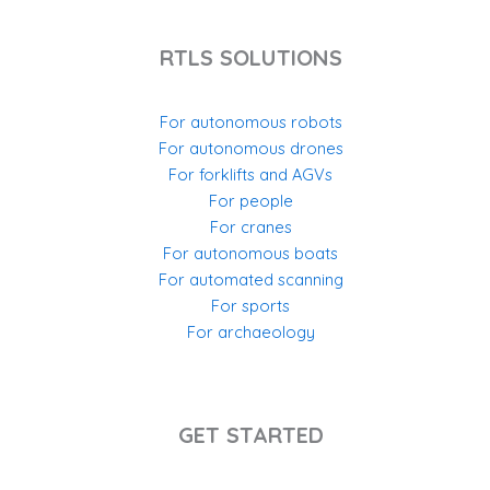
RTLS SOLUTIONS
For autonomous robots
For autonomous drones
For forklifts and AGVs
For people
For cranes
For autonomous boats
For automated scanning
For sports
For archaeology
GET STARTED