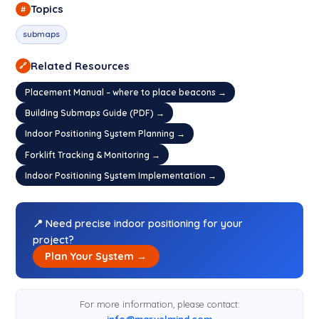
Topics
#
submaps
Related Resources
🔗
Placement Manual – where to place beacons →
Building Submaps Guide (PDF) →
Indoor Positioning System Planning →
Forklift Tracking & Monitoring →
Indoor Positioning System Implementation →
📍 Need precise indoor positioning for your
project?
Plan Your System →
For more information, please contact:
info@marvelmind.com