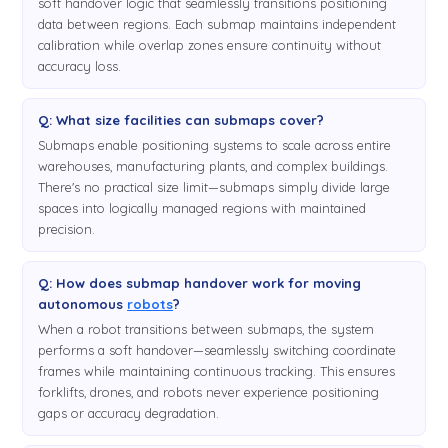
soft handover logic that seamlessly transitions positioning
data between regions. Each submap maintains independent
calibration while overlap zones ensure continuity without
accuracy loss.
Q: What size facilities can submaps cover?
Submaps enable positioning systems to scale across entire
warehouses, manufacturing plants, and complex buildings.
There's no practical size limit—submaps simply divide large
spaces into logically managed regions with maintained
precision.
Q: How does submap handover work for moving
autonomous
robots
?
When a robot transitions between submaps, the system
performs a soft handover—seamlessly switching coordinate
frames while maintaining continuous tracking. This ensures
forklifts, drones, and robots never experience positioning
gaps or accuracy degradation.