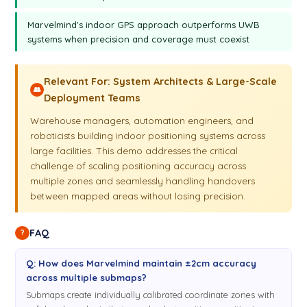
Where the visibility to those two beacons of this
3:16
Marvelmind's indoor GPS approach outperforms UWB
particular submap is. So we're returning back to the desk. So
systems when precision and coverage must coexist
that was the track. As you see, there were two interruptions:
one is here—I don't know, there isn't probably some right
Relevant For: System Architects & Large-Scale
here—and another was here also. Not difficult, difficult to say
👥
Deployment Teams
now because we turn around, but otherwise the track was
absolutely smooth in all this area. So this way it is possible
Warehouse managers, automation engineers, and
to build maps of your choice, any size, and to cover very,
roboticists building indoor positioning systems across
very large area. So now we'll be showing how to build even
large facilities. This demo addresses the critical
larger areas.
challenge of scaling positioning accuracy across
multiple zones and seamlessly handling handovers
between mapped areas without losing precision.
FAQ
?
Q: How does Marvelmind maintain ±2cm accuracy
across multiple submaps?
Submaps create individually calibrated coordinate zones with