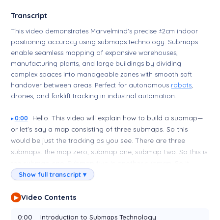
Transcript
This video demonstrates Marvelmind's precise ±2cm indoor
positioning accuracy using submaps technology. Submaps
enable seamless mapping of expansive warehouses,
manufacturing plants, and large buildings by dividing
complex spaces into manageable zones with smooth soft
handover between areas. Perfect for autonomous
robots
,
drones, and forklift tracking in industrial automation.
Hello. This video will explain how to build a submap—
0:00
or let's say a map consisting of three submaps. So this
would be just the tracking as you see. There are three
submaps: the map zero, submap one, submap two. So this is
the submap one. Submap two is another submap. So it
covers all this area. So this is our map one. There's
beacons
Show full transcript ▾
—one
beacon
over there, one
beacon
over there. Then at the
end, let me show: at the end, this
beacon
—this
beacon
Video Contents
▶
belongs, this beacon 82, and it belongs to submap one and
0:00
Introduction to Submaps Technology
submap two. So this is beacon 78, which belongs to