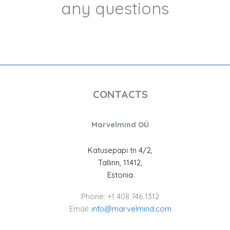
any questions
CONTACTS
Marvelmind OÜ
Katusepapi tn 4/2,
Tallinn, 11412,
Estonia
Phone: +1 408 746 1312
Email:
info@marvelmind.com