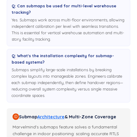
Q: Can submaps be used for multi-level warehouse
tracking?
Yes. Submaps work across multi-floor environments, allowing
independent calibration per level with seamless transitions.
This is essential for vertical warehouse automation and multi-
story facility tracking.
Q: What's the installation complexity for submap-
based systems?
Submaps simplify large-scale installations by breaking
complex layouts into manageable zones. Engineers calibrate
each submap independently, then define handover regions—
reducing overall system complexity versus single massive
coordinate spaces.
Submap
Architecture
& Multi-Zone Coverage
ⓘ
Marvelmind's submaps feature solves a fundamental
challenge in indoor positioning: scaling accurate RTLS