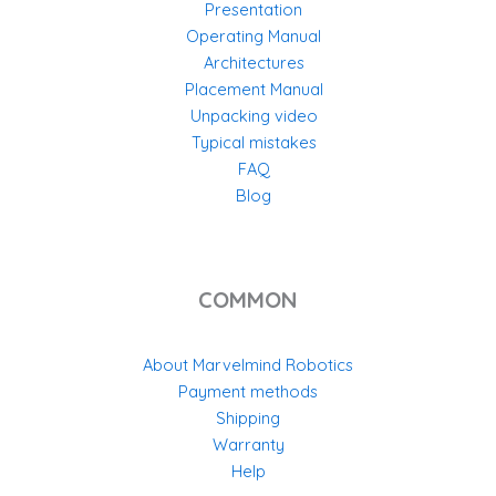
Presentation
Operating Manual
Architectures
Placement Manual
Unpacking video
Typical mistakes
FAQ
Blog
COMMON
About Marvelmind Robotics
Payment methods
Shipping
Warranty
Help