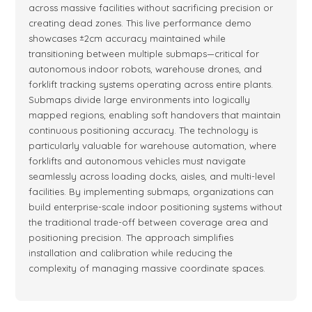
across massive facilities without sacrificing precision or
creating dead zones. This live performance demo
showcases ±2cm accuracy maintained while
transitioning between multiple submaps—critical for
autonomous indoor robots, warehouse drones, and
forklift tracking systems operating across entire plants.
Submaps divide large environments into logically
mapped regions, enabling soft handovers that maintain
continuous positioning accuracy. The technology is
particularly valuable for warehouse automation, where
forklifts and autonomous vehicles must navigate
seamlessly across loading docks, aisles, and multi-level
facilities. By implementing submaps, organizations can
build enterprise-scale indoor positioning systems without
the traditional trade-off between coverage area and
positioning precision. The approach simplifies
installation and calibration while reducing the
complexity of managing massive coordinate spaces.