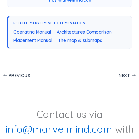
RELATED MARVELMIND DOCUMENTATION
Operating Manual
·
Architectures Comparison
·
Placement Manual
·
The map & submaps
PREVIOUS
NEXT
Contact us via
info@marvelmind.com
with