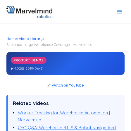
Skip
to
content
Home
»
Video Library
»
Submaps: Large Warehouse Coverage | Marvelmind
PRODUCT DEMOS
Submaps: Large Warehouse Coverage | Marvelmind
▶ 4:02
📅 2018-06-21
🔗
Watch on YouTube
Related videos
Worker Tracking for Warehouse Automation |
Marvelmind
CEO Q&A: Warehouse RTLS & Robot Navigation |