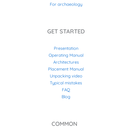
For archaeology
GET STARTED
Presentation
Operating Manual
Architectures
Placement Manual
Unpacking video
Typical mistakes
FAQ
Blog
COMMON