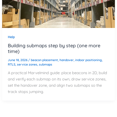
Help
Building submaps step by step (one more
time)
June 18, 2026
/
beacon placement
,
handover
,
indoor positioning
,
RTLS
,
service zones
,
submaps
A practical Marvelmind guide: place beacons in 2D, build
and verify each submap on its own, draw service zones,
set the handover zone, and align two submaps so the
track stops jumping.