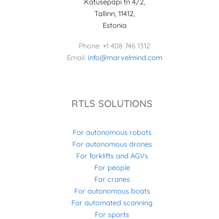
Katusepapi tn 4/2,
Tallinn, 11412,
Estonia
Phone: +1 408 746 1312
Email:
info@marvelmind.com
RTLS SOLUTIONS
For autonomous robots
For autonomous drones
For forklifts and AGVs
For people
For cranes
For autonomous boats
For automated scanning
For sports