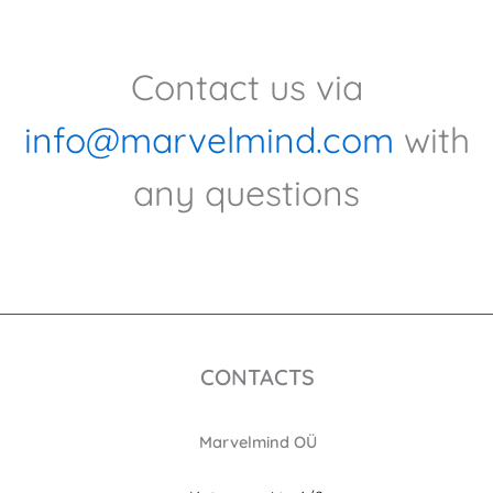
Contact us via
info@marvelmind.com
with
any questions
CONTACTS
Marvelmind OÜ