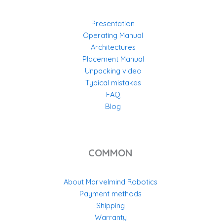
Presentation
Operating Manual
Architectures
Placement Manual
Unpacking video
Typical mistakes
FAQ
Blog
COMMON
About Marvelmind Robotics
Payment methods
Shipping
Warranty