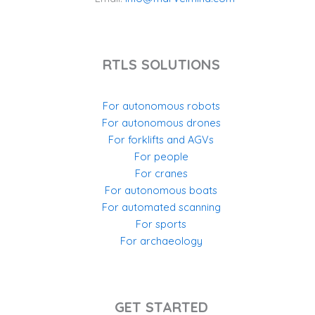
RTLS SOLUTIONS
For autonomous robots
For autonomous drones
For forklifts and AGVs
For people
For cranes
For autonomous boats
For automated scanning
For sports
For archaeology
GET STARTED