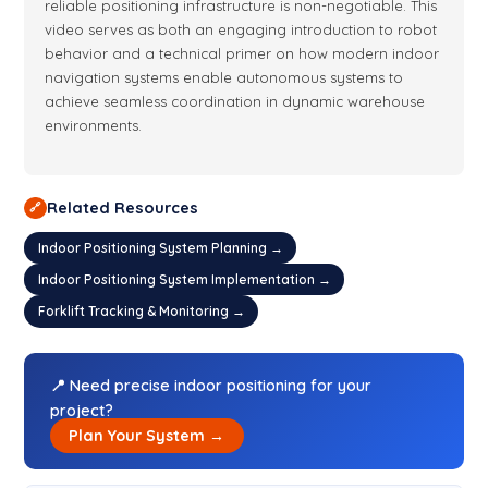
reliable positioning infrastructure is non-negotiable. This
video serves as both an engaging introduction to robot
behavior and a technical primer on how modern indoor
navigation systems enable autonomous systems to
achieve seamless coordination in dynamic warehouse
environments.
Related Resources
🔗
Indoor Positioning System Planning →
Indoor Positioning System Implementation →
Forklift Tracking & Monitoring →
📍 Need precise indoor positioning for your
project?
Plan Your System →