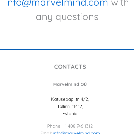
info@marvelmind.com
with
any questions
CONTACTS
Marvelmind OÜ
Katusepapi tn 4/2,
Tallinn, 11412,
Estonia
Phone: +1 408 746 1312
Email:
info@marvelmind.com