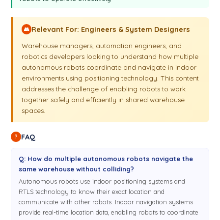
Relevant For: Engineers & System Designers
👥
Warehouse managers, automation engineers, and
robotics developers looking to understand how multiple
autonomous robots coordinate and navigate in indoor
environments using positioning technology. This content
addresses the challenge of enabling robots to work
together safely and efficiently in shared warehouse
spaces.
FAQ
?
Q: How do multiple autonomous robots navigate the
same warehouse without colliding?
Autonomous robots use indoor positioning systems and
RTLS technology to know their exact location and
communicate with other robots. Indoor navigation systems
provide real-time location data, enabling robots to coordinate