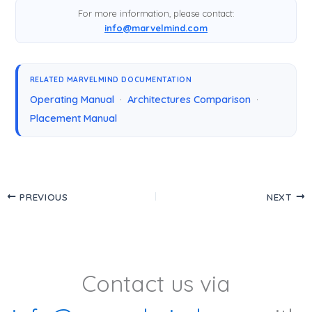
For more information, please contact:
info@marvelmind.com
RELATED MARVELMIND DOCUMENTATION
Operating Manual
·
Architectures Comparison
·
Placement Manual
PREVIOUS
NEXT
Contact us via