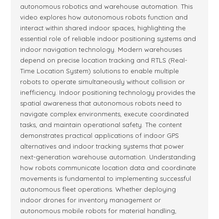
autonomous robotics and warehouse automation. This
video explores how autonomous robots function and
interact within shared indoor spaces, highlighting the
essential role of reliable indoor positioning systems and
indoor navigation technology. Modern warehouses
depend on precise location tracking and RTLS (Real-
Time Location System) solutions to enable multiple
robots to operate simultaneously without collision or
inefficiency. Indoor positioning technology provides the
spatial awareness that autonomous robots need to
navigate complex environments, execute coordinated
tasks, and maintain operational safety. The content
demonstrates practical applications of indoor GPS
alternatives and indoor tracking systems that power
next-generation warehouse automation. Understanding
how robots communicate location data and coordinate
movements is fundamental to implementing successful
autonomous fleet operations. Whether deploying
indoor drones for inventory management or
autonomous mobile robots for material handling,