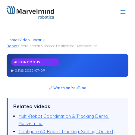
Skip
to
content
Home
»
Video Library
»
Robot
Coordination & Indoor Positioning | Marvelmind
AUTONOMOUS
ROBOTS
Robot
Coordination & Indoor Positioning | Marvelmind
▶ 0:11
📅 2025-07-09
🔗
Watch on YouTube
Related videos
Multi-Robot Coordination & Tracking Demo |
Marvelmind
Configure 60-Robot Tracking: Settings Guide |