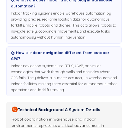
automation?
Indoor tracking systems enable warehouse automation by
providing precise, real-time location data for autonomous
forklifts, mobile robots, and drones. This data allows robots to
navigate safely, coordinate movements, and execute tasks
autonomously without human intervention.
Q: How is indoor navigation different from outdoor
GPS?
Indoor navigation systems use RTLS, UWB, or similar
technologies that work through walls and obstacles where
GPS fails. They deliver sub-meter accuracy in warehouses and
indoor facilities, making them essential for autonomous robot
operations and forklift tracking.
Technical Background & System Details
ⓘ
Robot coordination in warehouse and indoor
environments represents a critical advancement in