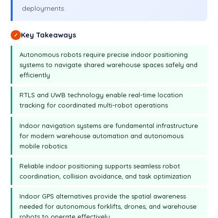
deployments.
Key Takeaways
✓
Autonomous robots require precise indoor positioning
systems to navigate shared warehouse spaces safely and
efficiently
RTLS and UWB technology enable real-time location
tracking for coordinated multi-robot operations
Indoor navigation systems are fundamental infrastructure
for modern warehouse automation and autonomous
mobile robotics
Reliable indoor positioning supports seamless robot
coordination, collision avoidance, and task optimization
Indoor GPS alternatives provide the spatial awareness
needed for autonomous forklifts, drones, and warehouse
robots to operate effectively