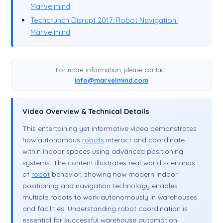
Marvelmind
Techcrunch Disrupt 2017: Robot Navigation |
Marvelmind
For more information, please contact:
info@marvelmind.com
Video Overview & Technical Details
This entertaining yet informative video demonstrates
how autonomous
robots
interact and coordinate
within indoor spaces using advanced positioning
systems. The content illustrates real-world scenarios
of
robot
behavior, showing how modern indoor
positioning and navigation technology enables
multiple robots to work autonomously in warehouses
and facilities. Understanding robot coordination is
essential for successful warehouse automation