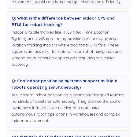
movements, avoid collisions, and optimize routes efficiently.
Q: What is the difference between indoor GPS and
RTLS for robot tracking?
Indoor GPS alternatives like RTLS (Real-Time Location
System) and UWB positioning provide continuous, precise
location tracking indoors where traditional GPS fails. These
systems are essential for autonomous robot navigation and
warehouse automation applications requiring sub-meter
accuracy.
Q: Can indoor positioning systems support multiple
robots operating simultaneously?
Yes. Modern indoor positioning systems are designed to track
hundreds of assets simultaneously. They provide the spatial
awareness infrastructure needed for coordinated
autonomous robot operations in warehouses and complex
indoor environments.
Q: What role does indoor tracking play in warehouse