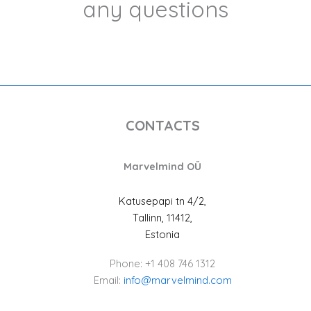
any questions
CONTACTS
Marvelmind OÜ
Katusepapi tn 4/2,
Tallinn, 11412,
Estonia
Phone: +1 408 746 1312
Email:
info@marvelmind.com