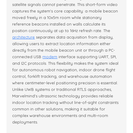
satellite signals cannot penetrate. This short-form video
captures the system's core capability: a mobile beacon
moved freely in a 10x5m room while stationary
reference beacons installed on walls calculate its
position continuously at up to 16Hz refresh rate. The
architecture
separates data acquisition from display,
allowing users to extract location information either
directly from the mobile beacon unit or through a PC-
connected USB
modem
interface supporting UART, SPI,
and I2C protocols. This flexibility makes the system ideal
for autonomous robot navigation, indoor drone flight
control, forklift tracking, and warehouse automation
where centimeter-level positioning precision is essential.
Unlike UWB systems or traditional RTLS approaches,
Marvelmind's ultrasonic technology provides reliable
indoor location tracking without line-of-sight constraints
common in other solutions, making it suitable for
complex warehouse environments and multi-room
deployments.