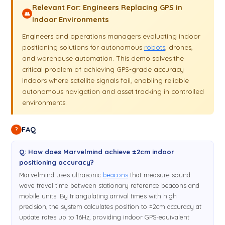
Relevant For: Engineers Replacing GPS in
👥
Indoor Environments
Engineers and operations managers evaluating indoor
positioning solutions for autonomous
robots
, drones,
and warehouse automation. This demo solves the
critical problem of achieving GPS-grade accuracy
indoors where satellite signals fail, enabling reliable
autonomous navigation and asset tracking in controlled
environments.
FAQ
?
Q: How does Marvelmind achieve ±2cm indoor
positioning accuracy?
Marvelmind uses ultrasonic
beacons
that measure sound
wave travel time between stationary reference beacons and
mobile units. By triangulating arrival times with high
precision, the system calculates position to ±2cm accuracy at
update rates up to 16Hz, providing indoor GPS-equivalent