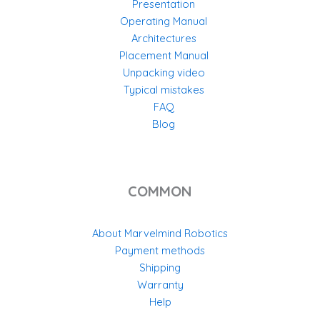
Presentation
Operating Manual
Architectures
Placement Manual
Unpacking video
Typical mistakes
FAQ
Blog
COMMON
About Marvelmind Robotics
Payment methods
Shipping
Warranty
Help