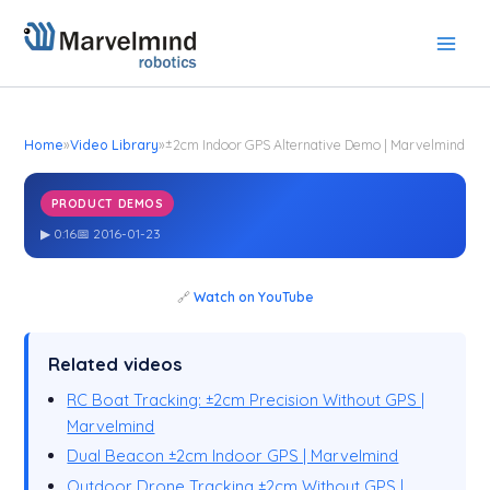
Skip
to
content
Home
»
Video Library
»
±2cm Indoor GPS Alternative Demo | Marvelmind
PRODUCT DEMOS
±2cm Indoor GPS Alternative Demo | Marvelmind
▶ 0:16
📅 2016-01-23
🔗
Watch on YouTube
Related videos
RC Boat Tracking: ±2cm Precision Without GPS |
Marvelmind
Dual Beacon ±2cm Indoor GPS | Marvelmind
Outdoor Drone Tracking ±2cm Without GPS |