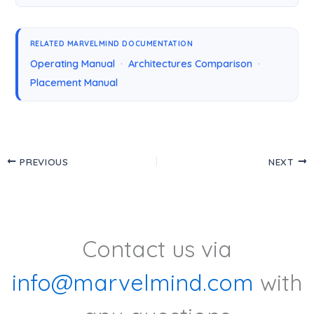
RELATED MARVELMIND DOCUMENTATION
Operating Manual
·
Architectures Comparison
·
Placement Manual
PREVIOUS
NEXT
Contact us via
info@marvelmind.com
with