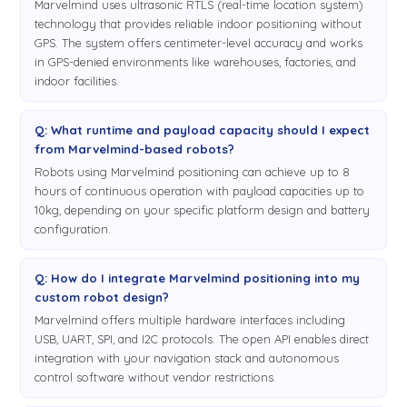
Marvelmind uses ultrasonic RTLS (real-time location system)
technology that provides reliable indoor positioning without
GPS. The system offers centimeter-level accuracy and works
in GPS-denied environments like warehouses, factories, and
indoor facilities.
Q: What runtime and payload capacity should I expect
from Marvelmind-based robots?
Robots using Marvelmind positioning can achieve up to 8
hours of continuous operation with payload capacities up to
10kg, depending on your specific platform design and battery
configuration.
Q: How do I integrate Marvelmind positioning into my
custom robot design?
Marvelmind offers multiple hardware interfaces including
USB, UART, SPI, and I2C protocols. The open API enables direct
integration with your navigation stack and autonomous
control software without vendor restrictions.