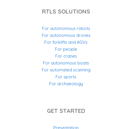
RTLS SOLUTIONS
For autonomous robots
For autonomous drones
For forklifts and AGVs
For people
For cranes
For autonomous boats
For automated scanning
For sports
For archaeology
GET STARTED
Presentation