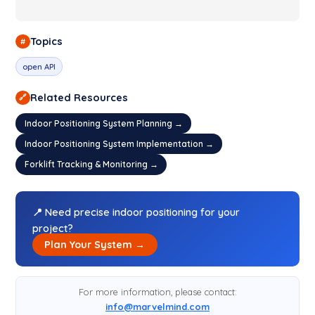
Topics
#
open API
Related Resources
🔗
Indoor Positioning System Planning →
Indoor Positioning System Implementation →
Forklift Tracking & Monitoring →
📍 Need precise indoor positioning for your
project?
Plan Your System →
For more information, please contact:
info@marvelmind.com