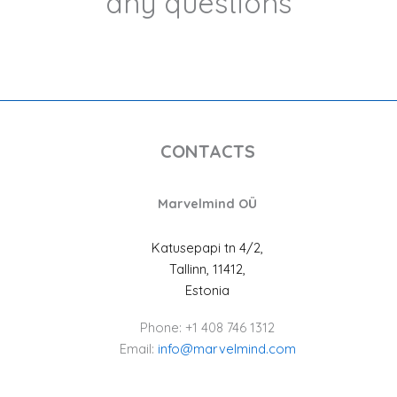
any questions
CONTACTS
Marvelmind OÜ
Katusepapi tn 4/2,
Tallinn, 11412,
Estonia
Phone: +1 408 746 1312
Email:
info@marvelmind.com