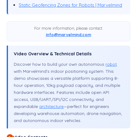
Static Geofencing Zones for Robots | Marvelmind
For more information, please contact:
info@marvelmind.com
Video Overview & Technical Details
Discover how to build your own autonomous
robot
with Marvelmind's indoor positioning system. This
demo showcases a versatile platform supporting 8-
hour operation, 10kg payload capacity, and multiple
hardware interfaces. Features include open API
access, USB/UART/SPI/I2C connectivity, and
expandable
architecture
—perfect for engineers
developing warehouse automation, drone navigation,
and autonomous indoor vehicles.