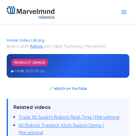
Skip
to
content
Home
»
Video Library
»
Build Custom
Robots
with Indoor Positioning | Marvelmind
PRODUCT DEMOS
Build Custom
with Indoor Positioning | Marvelmind
Robots
▶ 1:43
📅 2021-07-26
🔗
Watch on YouTube
Related videos
Track 90 Swarm Robots Real-Time | Marvelmind
60 Robots Tracked: ±2cm Swarm Demo |
Marvelmind