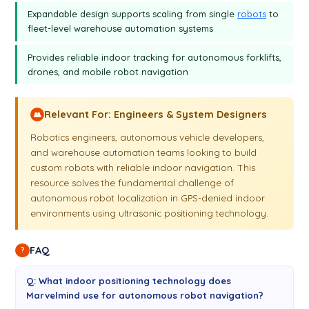
Expandable design supports scaling from single
robots
to
fleet-level warehouse automation systems
Provides reliable indoor tracking for autonomous forklifts,
drones, and mobile robot navigation
Relevant For: Engineers & System Designers
👥
Robotics engineers, autonomous vehicle developers,
and warehouse automation teams looking to build
custom robots with reliable indoor navigation. This
resource solves the fundamental challenge of
autonomous robot localization in GPS-denied indoor
environments using ultrasonic positioning technology.
FAQ
?
Q: What indoor positioning technology does
Marvelmind use for autonomous robot navigation?