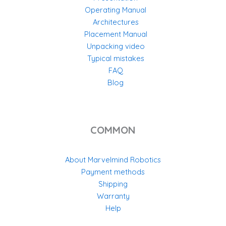
Operating Manual
Architectures
Placement Manual
Unpacking video
Typical mistakes
FAQ
Blog
COMMON
About Marvelmind Robotics
Payment methods
Shipping
Warranty
Help