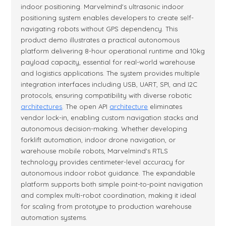
indoor positioning. Marvelmind's ultrasonic indoor
positioning system enables developers to create self-
navigating robots without GPS dependency. This
product demo illustrates a practical autonomous
platform delivering 8-hour operational runtime and 10kg
payload capacity, essential for real-world warehouse
and logistics applications. The system provides multiple
integration interfaces including USB, UART, SPI, and I2C
protocols, ensuring compatibility with diverse robotic
architectures
. The open API
architecture
eliminates
vendor lock-in, enabling custom navigation stacks and
autonomous decision-making. Whether developing
forklift automation, indoor drone navigation, or
warehouse mobile robots, Marvelmind's RTLS
technology provides centimeter-level accuracy for
autonomous indoor robot guidance. The expandable
platform supports both simple point-to-point navigation
and complex multi-robot coordination, making it ideal
for scaling from prototype to production warehouse
automation systems.