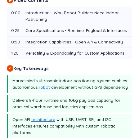
Video Contents
▶
0:00
Introduction - Why Robot Builders Need Indoor
Positioning
0:25
Core Specifications - Runtime, Payload & Interfaces
0:50
Integration Capabilities - Open API & Connectivity
1:20
Versatility & Expandability for Custom Applications
Key Takeaways
✓
Marvelmind's ultrasonic indoor positioning system enables
autonomous
robot
development without GPS dependency
Delivers 8-hour runtime and 10kg payload capacity for
practical warehouse and logistics applications
Open API
architecture
with USB, UART, SPI, and I2C
interfaces ensures compatibility with custom robotic
platforms