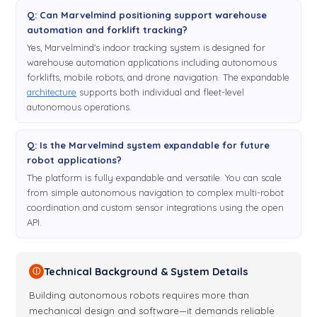
Q: Can Marvelmind positioning support warehouse
automation and forklift tracking?
Yes, Marvelmind's indoor tracking system is designed for
warehouse automation applications including autonomous
forklifts, mobile robots, and drone navigation. The expandable
architecture
supports both individual and fleet-level
autonomous operations.
Q: Is the Marvelmind system expandable for future
robot applications?
The platform is fully expandable and versatile. You can scale
from simple autonomous navigation to complex multi-robot
coordination and custom sensor integrations using the open
API.
Technical Background & System Details
ⓘ
Building autonomous robots requires more than
mechanical design and software—it demands reliable