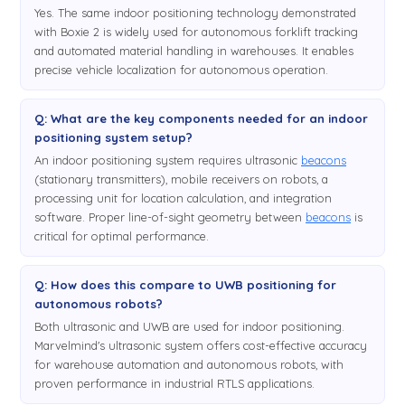
Yes. The same indoor positioning technology demonstrated
with Boxie 2 is widely used for autonomous forklift tracking
and automated material handling in warehouses. It enables
precise vehicle localization for autonomous operation.
Q: What are the key components needed for an indoor
positioning system setup?
An indoor positioning system requires ultrasonic
beacons
(stationary transmitters), mobile receivers on robots, a
processing unit for location calculation, and integration
software. Proper line-of-sight geometry between
beacons
is
critical for optimal performance.
Q: How does this compare to UWB positioning for
autonomous robots?
Both ultrasonic and UWB are used for indoor positioning.
Marvelmind's ultrasonic system offers cost-effective accuracy
for warehouse automation and autonomous robots, with
proven performance in industrial RTLS applications.