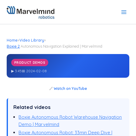
Skip
to
content
Home
»
Video Library
»
Boxie 2
Autonomous Navigation Explained | Marvelmind
PRODUCT DEMOS
Boxie 2
Autonomous Navigation Explained | Marvelmind
▶ 3:45
📅 2024-02-08
🔗
Watch on YouTube
Related videos
Boxie Autonomous Robot Warehouse Navigation
Demo | Marvelmind
Boxie Autonomous Robot: 33min Deep Dive |