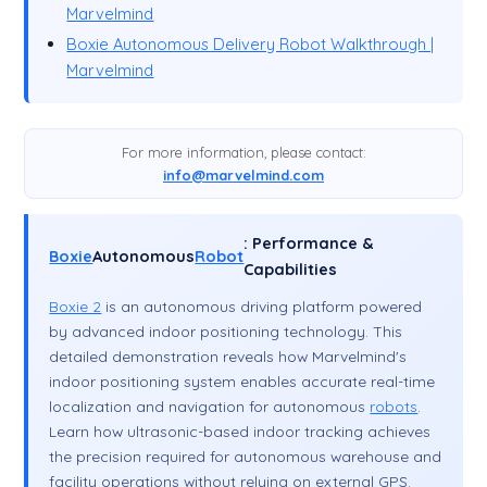
Marvelmind
Boxie Autonomous Delivery Robot Walkthrough |
Marvelmind
For more information, please contact:
info@marvelmind.com
: Performance &
Boxie
Autonomous
Robot
Capabilities
Boxie 2
is an autonomous driving platform powered
by advanced indoor positioning technology. This
detailed demonstration reveals how Marvelmind's
indoor positioning system enables accurate real-time
localization and navigation for autonomous
robots
.
Learn how ultrasonic-based indoor tracking achieves
the precision required for autonomous warehouse and
facility operations without relying on external GPS.