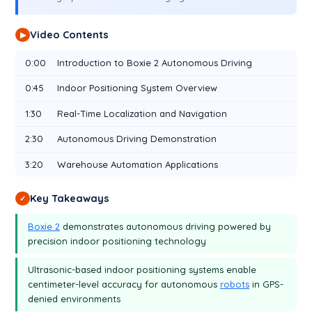
Video Contents
▶
0:00
Introduction to Boxie 2 Autonomous Driving
0:45
Indoor Positioning System Overview
1:30
Real-Time Localization and Navigation
2:30
Autonomous Driving Demonstration
3:20
Warehouse Automation Applications
Key Takeaways
✓
Boxie 2
demonstrates autonomous driving powered by
precision indoor positioning technology
Ultrasonic-based indoor positioning systems enable
centimeter-level accuracy for autonomous
robots
in GPS-
denied environments