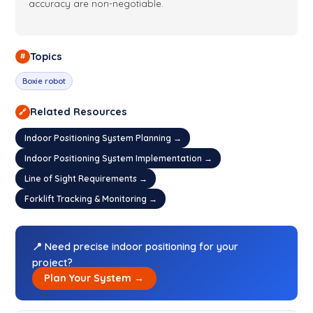
accuracy are non-negotiable.
Topics
#
Boxie robot
Related Resources
🔗
Indoor Positioning System Planning →
Indoor Positioning System Implementation →
Line of Sight Requirements →
Forklift Tracking & Monitoring →
📍 Need precise indoor positioning for your
project?
Plan Your System →