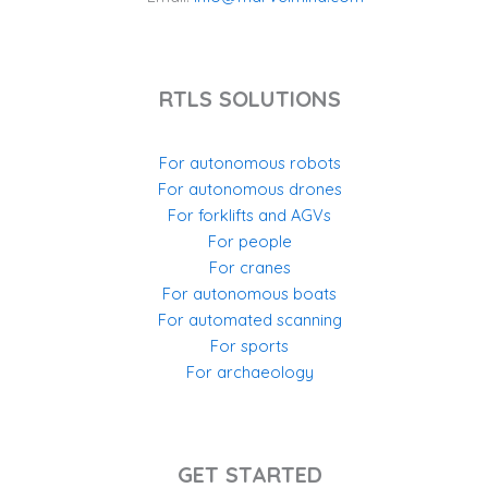
RTLS SOLUTIONS
For autonomous robots
For autonomous drones
For forklifts and AGVs
For people
For cranes
For autonomous boats
For automated scanning
For sports
For archaeology
GET STARTED