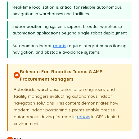
Real-time localization is critical for reliable autonomous
navigation in warehouses and facilities
Indoor positioning systems support broader warehouse
automation applications beyond single-robot deployment
Autonomous indoor
robots
require integrated positioning,
navigation, and obstacle avoidance systems
Relevant For: Robotics Teams & AMR
👥
Procurement Managers
Roboticists, warehouse automation engineers, and
facility managers evaluating autonomous indoor
navigation solutions. This content demonstrates how
modern indoor positioning systems enable precise
autonomous driving for mobile
robots
in GPS-denied
environments.