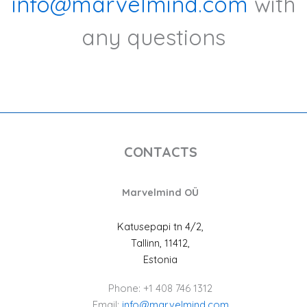
info@marvelmind.com
with
any questions
CONTACTS
Marvelmind OÜ
Katusepapi tn 4/2,
Tallinn, 11412,
Estonia
Phone: +1 408 746 1312
Email:
info@marvelmind.com