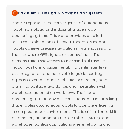
Boxie AMR: Design & Navigation System
ⓘ
Boxie 2 represents the convergence of autonomous
robot technology and industrial-grade indoor
positioning systems. This video provides detailed
technical explanations of how autonomous indoor
robots achieve precise navigation in warehouses and
facilities where GPS signals are unavailable. The
demonstration showcases Marvelmind's ultrasonic
indoor positioning system enabling centimeter-level
accuracy for autonomous vehicle guidance. Key
aspects covered include real-time localization, path
planning, obstacle avoidance, and integration with
warehouse automation workflows. The indoor
positioning system provides continuous location tracking
that enables autonomous robots to operate efficiently
in complex indoor environments. This is critical for forklift
automation, autonomous mobile robots (AMRs), and
warehouse logistics applications where reliability and