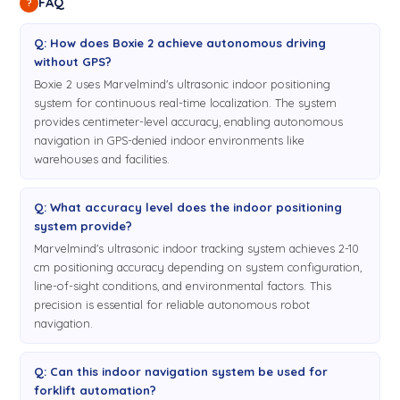
FAQ
?
Q: How does Boxie 2 achieve autonomous driving
without GPS?
Boxie 2 uses Marvelmind's ultrasonic indoor positioning
system for continuous real-time localization. The system
provides centimeter-level accuracy, enabling autonomous
navigation in GPS-denied indoor environments like
warehouses and facilities.
Q: What accuracy level does the indoor positioning
system provide?
Marvelmind's ultrasonic indoor tracking system achieves 2-10
cm positioning accuracy depending on system configuration,
line-of-sight conditions, and environmental factors. This
precision is essential for reliable autonomous robot
navigation.
Q: Can this indoor navigation system be used for
forklift automation?