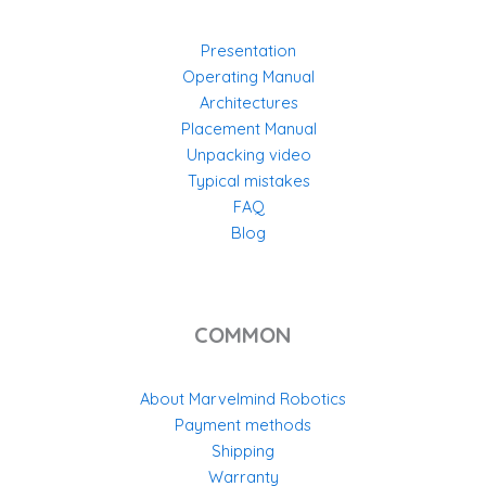
Presentation
Operating Manual
Architectures
Placement Manual
Unpacking video
Typical mistakes
FAQ
Blog
COMMON
About Marvelmind Robotics
Payment methods
Shipping
Warranty