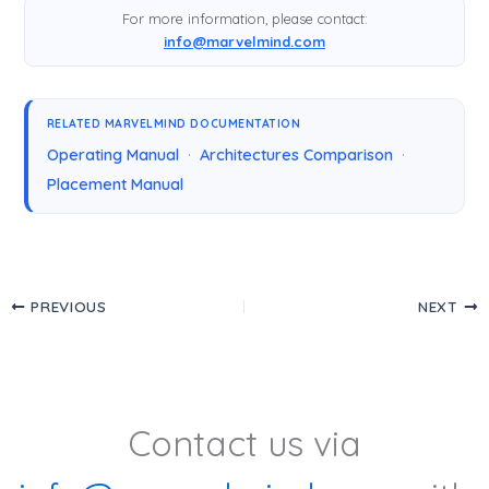
For more information, please contact:
info@marvelmind.com
RELATED MARVELMIND DOCUMENTATION
Operating Manual
·
Architectures Comparison
·
Placement Manual
PREVIOUS
NEXT
Contact us via