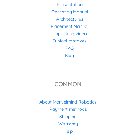
Presentation
Operating Manual
Architectures
Placement Manual
Unpacking video
Typical mistakes
FAQ
Blog
COMMON
About Marvelmind Robotics
Payment methods
Shipping
Warranty
Help