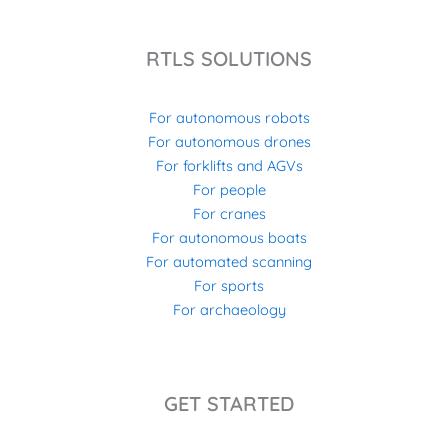
RTLS SOLUTIONS
For autonomous robots
For autonomous drones
For forklifts and AGVs
For people
For cranes
For autonomous boats
For automated scanning
For sports
For archaeology
GET STARTED