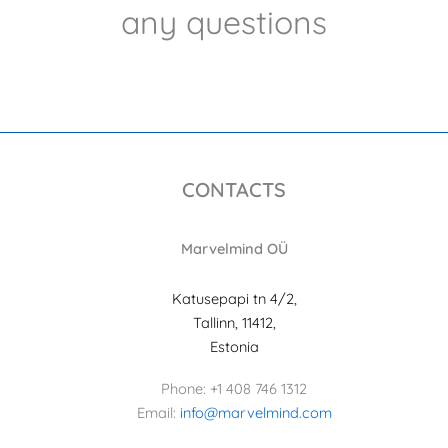
any questions
CONTACTS
Marvelmind OÜ
Katusepapi tn 4/2,
Tallinn, 11412,
Estonia
Phone: +1 408 746 1312
Email:
info@marvelmind.com