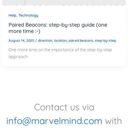
,
Help
Technology
Paired Beacons: step-by-step guide (one
more time :-)
August 14, 2025
/
direction
,
location
,
paired beacons
,
step-by-step
One more time on the importance of the step-by-step
approach
Contact us via
info@marvelmind.com
with