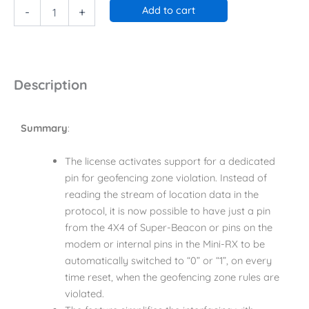
Add to cart
-
+
Description
Summary
:
The license activates support for a dedicated
pin for geofencing zone violation. Instead of
reading the stream of location data in the
protocol, it is now possible to have just a pin
from the 4X4 of Super-Beacon or pins on the
modem or internal pins in the Mini-RX to be
automatically switched to “0” or “1”, on every
time reset, when the geofencing zone rules are
violated.