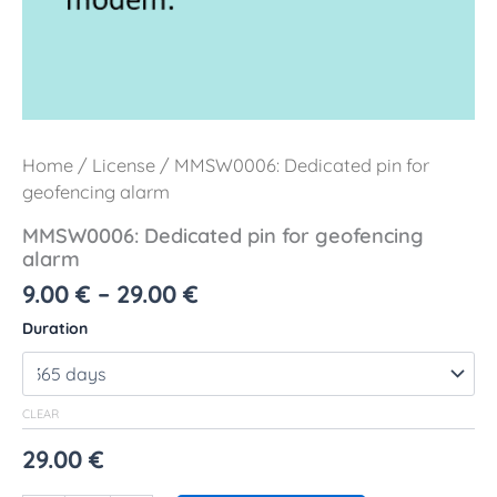
Home
/
License
/ MMSW0006: Dedicated pin for
geofencing alarm
MMSW0006: Dedicated pin for geofencing
alarm
9.00
€
–
29.00
€
Duration
CLEAR
29.00
€