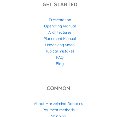
GET STARTED
Presentation
Operating Manual
Architectures
Placement Manual
Unpacking video
Typical mistakes
FAQ
Blog
COMMON
About Marvelmind Robotics
Payment methods
Shipping