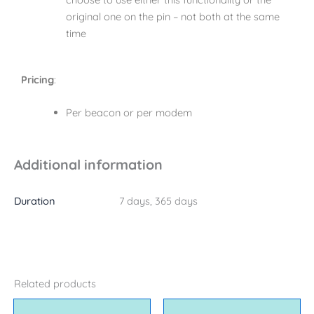
original one on the pin – not both at the same
time
Pricing
:
Per beacon or per modem
Additional information
Duration
7 days, 365 days
Related products
Price
This
This