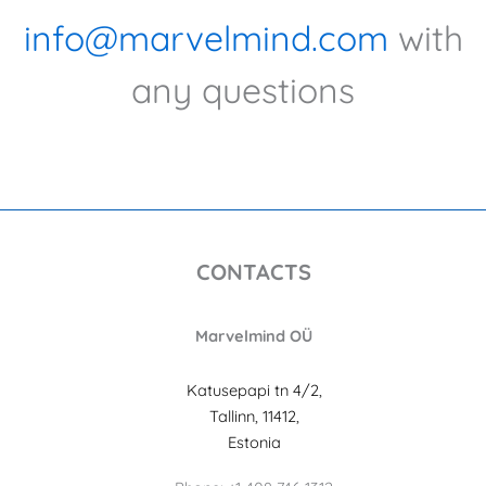
info@marvelmind.com
with
any questions
CONTACTS
Marvelmind OÜ
Katusepapi tn 4/2,
Tallinn, 11412,
Estonia