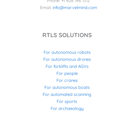
Phone: +1 408 746 1312
Email:
info@marvelmind.com
RTLS SOLUTIONS
For autonomous robots
For autonomous drones
For forklifts and AGVs
For people
For cranes
For autonomous boats
For automated scanning
For sports
For archaeology