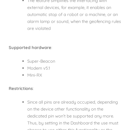
The feature simplifies the interfacing with
external devices, for example, it enables an
automatic stop of a robot or a machine, or an
alarm lamp or sound, when the geofencing rules
are violated
Supported hardware
:
Super-Beacon
Modem v5.1
Mini-RX
Restrictions
:
Since all pins are already occupied, depending
on the device other functionality on the
dedicated pin won’t be supported any more.
Thus, by setting in the Dashboard the use must
choose to use either this functionality or the