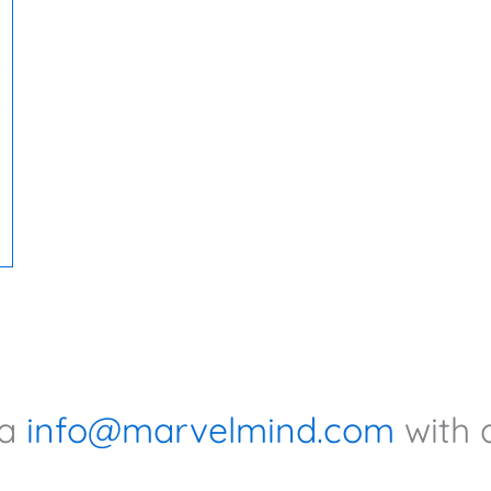
ia
info@marvelmind.com
with 