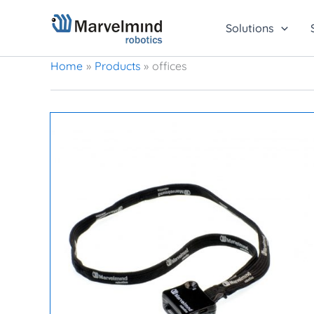
Skip
to
Solutions
content
Home
Products
offices