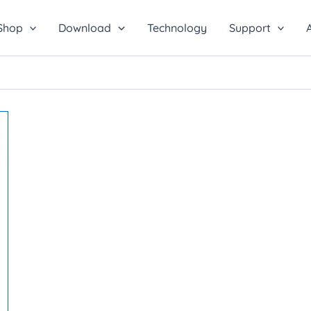
Shop
Download
Technology
Support