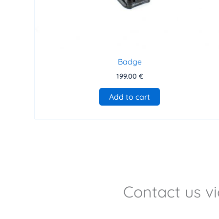
Badge
199.00
€
Add to cart
Contact us v