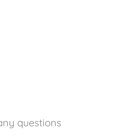
any questions