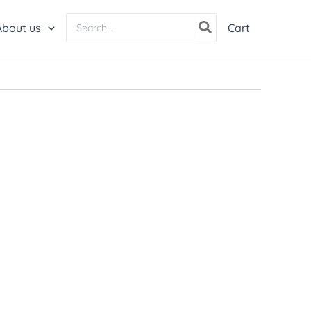
Search
About us
Cart
for: