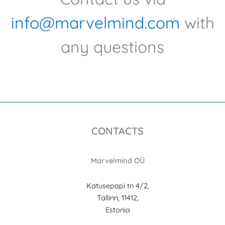
info@marvelmind.com
with
any questions
CONTACTS
Marvelmind OÜ
Katusepapi tn 4/2,
Tallinn, 11412,
Estonia