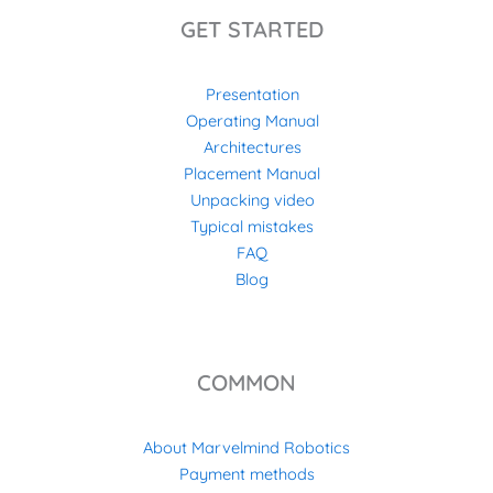
GET STARTED
Presentation
Operating Manual
Architectures
Placement Manual
Unpacking video
Typical mistakes
FAQ
Blog
COMMON
About Marvelmind Robotics
Payment methods