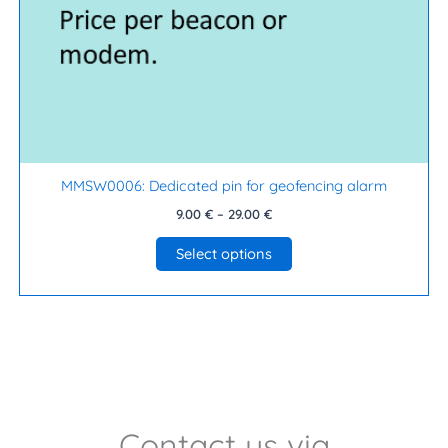
on
the
product
page
MMSW0006: Dedicated pin for geofencing alarm
9.00
€
–
29.00
€
Select options
Contact us via