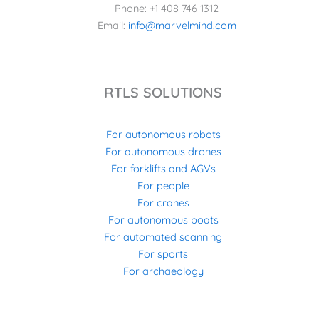
Phone: +1 408 746 1312
Email:
info@marvelmind.com
RTLS SOLUTIONS
For autonomous robots
For autonomous drones
For forklifts and AGVs
For people
For cranes
For autonomous boats
For automated scanning
For sports
For archaeology