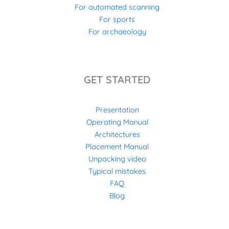
For automated scanning
For sports
For archaeology
GET STARTED
Presentation
Operating Manual
Architectures
Placement Manual
Unpacking video
Typical mistakes
FAQ
Blog