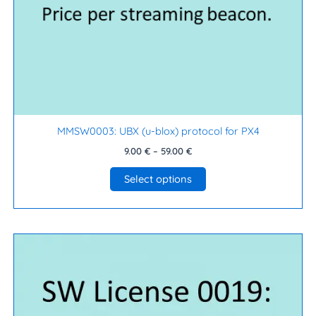
on
the
product
page
MMSW0003: UBX (u-blox) protocol for PX4
9.00
€
–
59.00
€
Select options
Price
This
range:
product
9.00 €
has
through
99.00 €
multiple
variants.