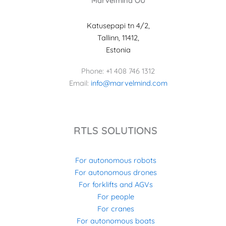
Marvelmind OÜ
Katusepapi tn 4/2,
Tallinn, 11412,
Estonia
Phone: +1 408 746 1312
Email:
info@marvelmind.com
RTLS SOLUTIONS
For autonomous robots
For autonomous drones
For forklifts and AGVs
For people
For cranes
For autonomous boats