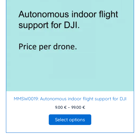
The
options
may
be
chosen
on
the
product
page
MMSW0019: Autonomous indoor flight support for DJI
9.00
€
–
99.00
€
Select options