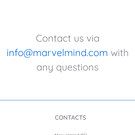
Contact us via
info@marvelmind.com
with
any questions
CONTACTS