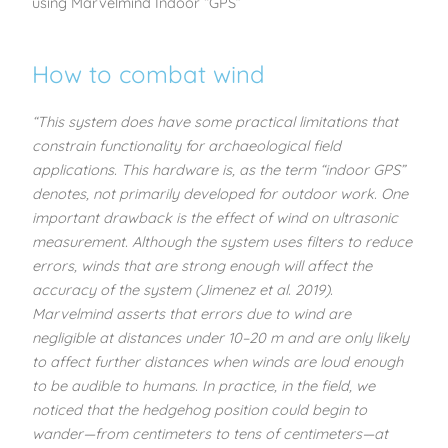
using Marvelmind Indoor “GPS”
How to combat wind
“This system does have some practical limitations that
constrain functionality for archaeological field
applications. This hardware is, as the term “indoor GPS”
denotes, not primarily developed for outdoor work. One
important drawback is the effect of wind on ultrasonic
measurement. Although the system uses filters to reduce
errors, winds that are strong enough will affect the
accuracy of the system (Jimenez et al. 2019).
Marvelmind asserts that errors due to wind are
negligible at distances under 10–20 m and are only likely
to affect further distances when winds are loud enough
to be audible to humans. In practice, in the field, we
noticed that the hedgehog position could begin to
wander—from centimeters to tens of centimeters—at