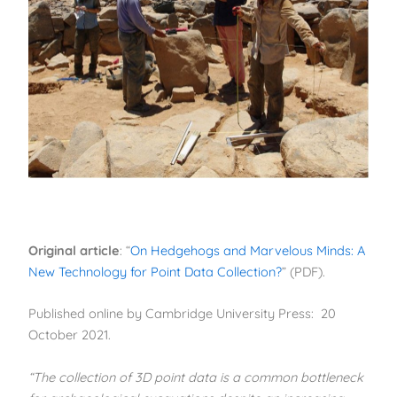
Original article
: “
On Hedgehogs and Marvelous Minds: A
New Technology for Point Data Collection?
” (PDF).
Published online by Cambridge University Press: 20
October 2021.
“The collection of 3D point data is a common bottleneck