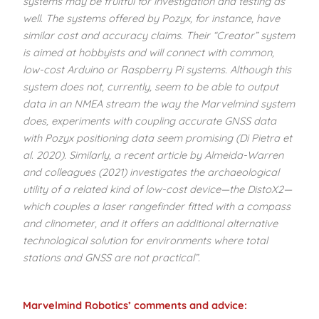
systems may be fruitful for investigation and testing as
well. The systems offered by Pozyx, for instance, have
similar cost and accuracy claims. Their “Creator” system
is aimed at hobbyists and will connect with common,
low-cost Arduino or Raspberry Pi systems. Although this
system
does not, currently, seem to be able to output
data in an NMEA stream the way the Marvelmind system
does, experiments with coupling accurate GNSS data
with Pozyx positioning data seem
promising (Di Pietra et
al. 2020). Similarly, a recent article by Almeida-Warren
and colleagues (2021) investigates the archaeological
utility of a related kind of low-cost device—the DistoX2—
which couples a laser rangefinder fitted with a compass
and clinometer, and it offers an additional alternative
technological solution for environments where total
stations and GNSS are not practical”.
Marvelmind Robotics’ comments
and advice: