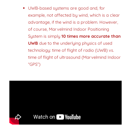
UWB-based systems are good and, for
example, not affected by wind, which is a clear
advantage, if the wind is a problem. However,
of course, Marvelmind Indoor Positioning
System is simply
10 times more accurate than
UWB
due to the underlying physics of used
technology: time of flight of radio (UWB) vs.
time of flight of ultrasound (Marvelmind Indoor
“GPS”)