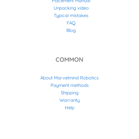
Placement Manual
Unpacking video
Typical mistakes
FAQ
Blog
COMMON
About Marvelmind Robotics
Payment methods
Shipping
Warranty
Help