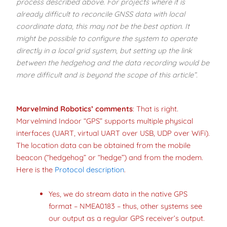
process described above. For projects where it is
already difficult to reconcile GNSS data with local
coordinate data, this may not be the best option. It
might be possible to configure the system to operate
directly in a local grid system, but setting up the link
between the hedgehog and the data recording would be
more difficult and is beyond the scope of this article”.
Marvelmind Robotics’ comments
: That is right.
Marvelmind Indoor “GPS” supports multiple physical
interfaces (UART, virtual UART over USB, UDP over WiFi).
The location data can be obtained from the mobile
beacon (“hedgehog” or “hedge”) and from the modem.
Here is the
Protocol description
.
Yes, we do stream data in the native GPS
format – NMEA0183 – thus, other systems see
our output as a regular GPS receiver’s output.