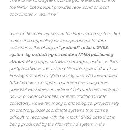
The Marvelmind system can be georeferenced so that
the NMEA data output provides real-world or local
coordinates in real time.”
“One of the main features of the Marvelmind system that
makes it so appealing for incorporating into data
collection is this ability to
“pretend” to be a GNSS
system by outputting a standard NMEA positioning
stream
. Many apps, software packages, and even third-
party hardware are built to utilize this type of dataflow.
Passing this data to QGIS running on a Windows-based
tablet is one such option, but there are many other
potential workflows on different fieldwork devices (such
as iOS or Android tablets, or even traditional data
collectors). However, many archaeological projects rely
on arbitrary, local coordinate systems that can be
difficult to reconcile with the “mock” GNSS data that is
being produced by the Marvelmind system in the