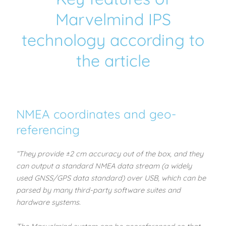
Marvelmind IPS
technology according to
the article
NMEA coordinates and geo-
referencing
“They provide ±2 cm accuracy out of the box, and they
can output a standard NMEA data stream (a widely
used GNSS/GPS data standard) over USB, which can be
parsed by many third-party software suites and
hardware systems.