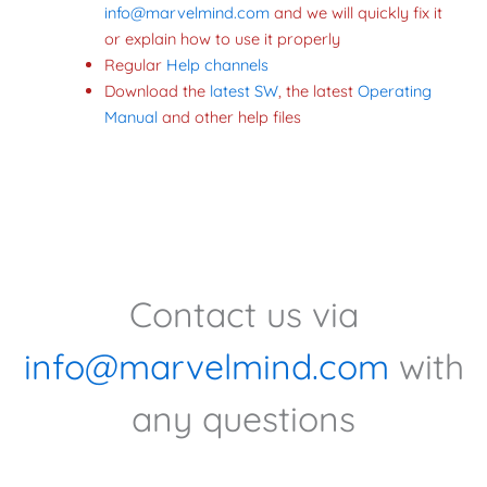
info@marvelmind.com
and we will quickly fix it
or explain how to use it properly
Regular
Help channel
s
Download the
latest SW
, the latest
Operating
Manual
and other help files
Contact us via
info@marvelmind.com
with
any questions