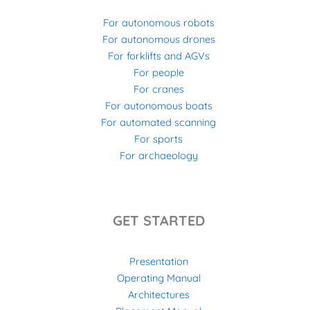
For autonomous robots
For autonomous drones
For forklifts and AGVs
For people
For cranes
For autonomous boats
For automated scanning
For sports
For archaeology
GET STARTED
Presentation
Operating Manual
Architectures