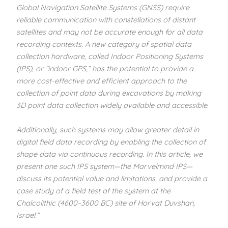
Global Navigation Satellite Systems (GNSS) require
reliable communication with constellations of distant
satellites and may not be accurate enough for all data
recording contexts. A new category of spatial data
collection hardware, called Indoor Positioning Systems
(IPS), or “indoor GPS,” has the potential to provide a
more cost-effective and efficient approach to the
collection of point data during excavations by making
3D point data collection widely available and accessible.
Additionally, such systems may allow greater detail in
digital field data recording by enabling the collection of
shape data via continuous recording. In this article, we
present one such IPS system—the Marvelmind IPS—
discuss its potential value and limitations, and provide a
case study of a field test of the system at the
Chalcolithic (4600–3600 BC) site of Horvat Duvshan,
Israel.”