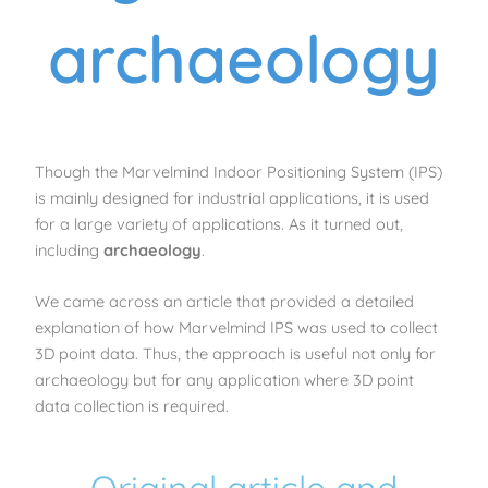
archaeology
Though the Marvelmind Indoor Positioning System (IPS)
is mainly designed for industrial applications, it is used
for a large variety of applications. As it turned out,
including
archaeology
.
We came across an article that provided a detailed
explanation of how Marvelmind IPS was used to collect
3D point data. Thus, the approach is useful not only for
archaeology but for any application where 3D point
data collection is required.