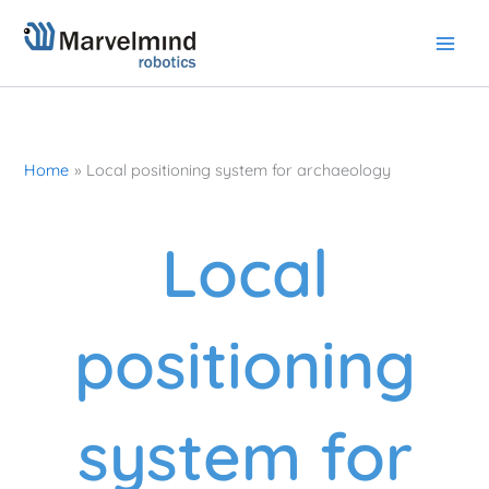
Skip
to
content
Home
Local positioning system for archaeology
Local
positioning
system for