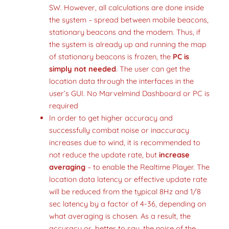
SW. However, all calculations are done inside
the system – spread between mobile beacons,
stationary beacons and the modem. Thus, if
the system is already up and running the map
of stationary beacons is frozen, the
PC is
simply not needed
. The user can get the
location data through the interfaces in the
user’s GUI. No Marvelmind Dashboard or PC is
required
In order to get higher accuracy and
successfully combat noise or inaccuracy
increases due to wind, it is recommended to
not reduce the update rate, but
increase
averaging
– to enable the Realtime Player. The
location data latency or effective update rate
will be reduced from the typical 8Hz and 1/8
sec latency by a factor of 4-36, depending on
what averaging is chosen. As a result, the
accuracy or, better to say, the noise of the