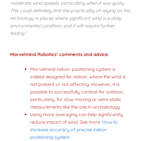
moderate wind speeds, particularly when it was gusty.
This could definitely limit the practicality of relying on this
technology in places where significant wind is a daily
environmental condition, and it will require further
testing.”
Marvelmind Robotics’ comments
and advice:
Marvelmind indoor positioning system is
indeed designed for indoor, where the wind is
not present or not affecting. However, it is
possible to successfully combat for outdoor,
particularly, for slow-moving or semi-static
measurements like the one in archaeology
Using more averaging can help significantly
reduce impact of wind. See more:
How to
increase accuracy of precise indoor
positioning system