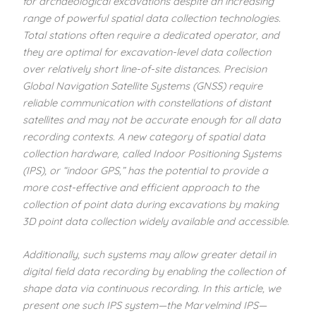
for archaeological excavations despite an increasing
range of powerful spatial data collection technologies.
Total stations often require a dedicated operator, and
they are optimal for excavation-level data collection
over relatively short line-of-site distances. Precision
Global Navigation Satellite Systems (GNSS) require
reliable communication with constellations of distant
satellites and may not be accurate enough for all data
recording contexts. A new category of spatial data
collection hardware, called Indoor Positioning Systems
(IPS), or “indoor GPS,” has the potential to provide a
more cost-effective and efficient approach to the
collection of point data during excavations by making
3D point data collection widely available and accessible.
Additionally, such systems may allow greater detail in
digital field data recording by enabling the collection of
shape data via continuous recording. In this article, we
present one such IPS system—the Marvelmind IPS—