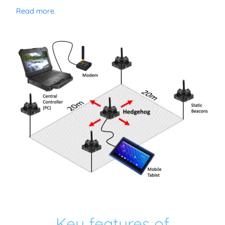
Read more
.
Key features of