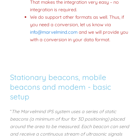
That makes the integration very easy – no
integration is required.
We do support other formats as well. Thus, if
you need a conversion, let us know via
info@marvelmind.com
and we will provide you
with a conversion in your data format.
Stationary beacons, mobile
beacons and modem - basic
setup
“
The Marvelmind IPS system uses a series of static
beacons (a minimum of four for 3D positioning) placed
around the area to be measured. Each beacon can send
and receive a continuous stream of ultrasonic signals