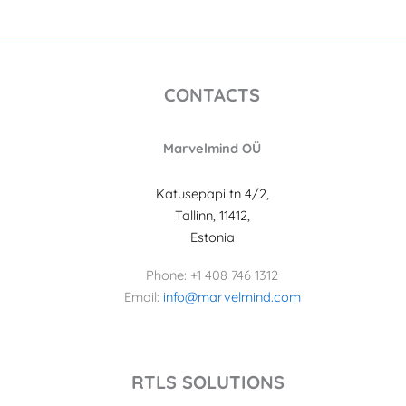
CONTACTS
Marvelmind OÜ
Katusepapi tn 4/2,
Tallinn, 11412,
Estonia
Phone: +1 408 746 1312
Email:
info@marvelmind.com
RTLS SOLUTIONS