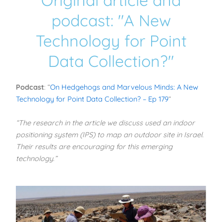
Original article and
podcast: "A New
Technology for Point
Data Collection?"
Podcast
: “
On Hedgehogs and Marvelous Minds: A New
Technology for Point Data Collection? – Ep 179
“
“The research in the article we discuss used an indoor
positioning system (IPS) to map an outdoor site in Israel.
Their results are encouraging for this emerging
technology.”