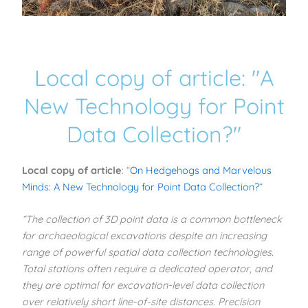
Local copy of article: "A
New Technology for Point
Data Collection?"
Local copy of article
: “
On Hedgehogs and Marvelous
Minds: A New Technology for Point Data Collection?
“
“The collection of 3D point data is a common bottleneck
for archaeological excavations despite an increasing
range of powerful spatial data collection technologies.
Total stations often require a dedicated operator, and
they are optimal for excavation-level data collection
over relatively short line-of-site distances. Precision