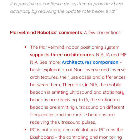
it is possible to configure the system to provide >1 cm
accuracy by reducing the update rate below 8 Hz.”
Marvelmind Robotics’ comments
: A few corrections:
The Marvelmind indoor positioning system
supports three architectures
: NIA, IA and MF
NIA. See more:
Architectures comparison
–
basic explanation of Non-Inverse and Inverse
architectures, their use cases and differences
between them. Therefore, in NIA, the mobile
beacon is emitting ultrasound and stationary
beacons are receiving. In IA, the stationary
beacons are emitting ultrasound on different
frequencies and the mobile beacons are
receiving the ultrasound pulses.
PC is not doing any calculations. PC runs the
Dashboard – the controlling and monitoring