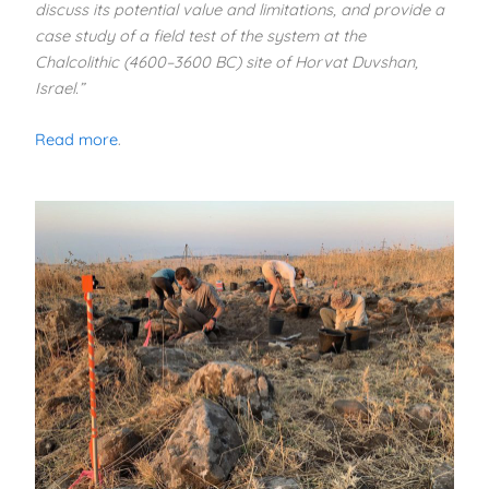
discuss its potential value and limitations, and provide a
case study of a field test of the system at the
Chalcolithic (4600–3600 BC) site of Horvat Duvshan,
Israel.”
Read more
.