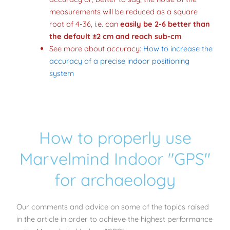
measurements will be reduced as a square
root of 4-36, i.e. can
easily be 2-6 better than
the default ±2 cm and reach sub-cm
See more about accuracy:
How to increase the
accuracy of a precise indoor positioning
system
How to properly use
Marvelmind Indoor "GPS"
for archaeology
Our comments and advice on some of the topics raised
in the article in order to achieve the highest performance