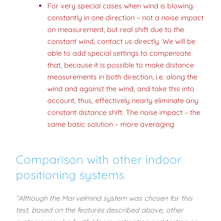
For very special cases when wind is blowing
constantly in one direction – not a noise impact
on measurement, but real shift due to the
constant wind, contact us directly. We will be
able to add special settings to compensate
that, because it is possible to make distance
measurements in both direction, i.e. along the
wind and against the wind, and take this into
account, thus, effectively nearly eliminate any
constant distance shift. The noise impact – the
same basic solution – more averaging
Comparison with other indoor
positioning systems
“Although the Marvelmind system was chosen for this
test, based on the features described above, other