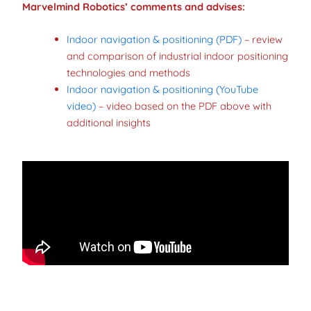
Marvelmind Robotics’ comments
and advises:
Indoor navigation & positioning (PDF)
– review
and comparison of industrial indoor positioning
technologies and methods
Indoor navigation & positioning (YouTube
video)
– video based on the PDF above with
additional insights