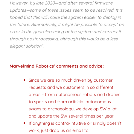
However, by late 2020—and after several firmware
updates—some of these issues seem to be resolved. It is
hoped that this will make the system easier to deploy in
the future. Alternatively, it might be possible to accept an
error in the georeferencing of the system and correct it
through postprocessing, although this would be a less
elegant solution”.
Marvelmind Robotics’ comments
and advice:
Since we are so much driven by customer
requests and we customers in so different
areas – from autonomous robots and drones
to sports and from artificial autonomous
swans to archaeology, we develop SW a lot
and update the SW several times per year
If anything is contra-intuitive or simply doesn’t
work, just drop us an email to