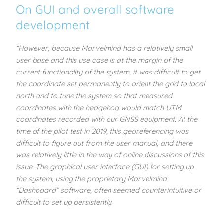
On GUI and overall software
development
“However, because Marvelmind has a relatively small
user base and this use case is at the margin of the
current functionality of the system, it was difficult to get
the coordinate set permanently to orient the grid to local
north and to tune the system so that measured
coordinates with the hedgehog would match UTM
coordinates recorded with our GNSS equipment. At the
time of the pilot test in 2019, this georeferencing was
difficult to figure out from the user manual, and there
was relatively little in the way of online discussions of this
issue. The graphical user interface (GUI) for setting up
the system, using the proprietary Marvelmind
“Dashboard” software, often seemed counterintuitive or
difficult to set up persistently.