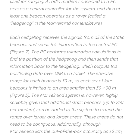
used for ranging. A radio modem connected to a PC
acts as a central controller for the system, and then at
least one beacon operates as a rover (called a
“hedgehog” in the Marvelmind nomenclature).
Each hedgehog receives the signals from all of the static
beacons and sends this information to the central PC
(Figure 2). The PC performs trilateration calculations to
find the position of the hedgehog and then sends that
information back to the hedgehog, which outputs this
positioning data over USB to a tablet. The effective
range for each beacon is 30 m, so each set of four
beacons is limited to an area smaller than 30 × 30 m
(Figure 3). The Marvelmind system is, however, highly
scalable, given that additional static beacons (up to 250
per modem) can be added to the system to extend the
range over larger and larger areas. These areas do not
need to be contiguous. Additionally, although
Marvelmind lists the out-of-the-box accuracy as ±2 cm,