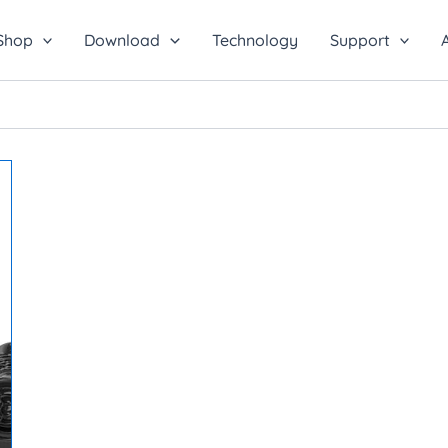
Shop
Download
Technology
Support