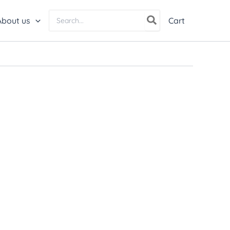
Search
About us
Cart
for: