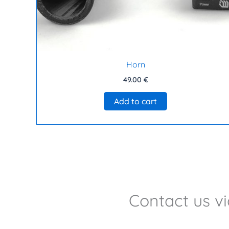
Horn
49.00
€
Add to cart
Contact us v