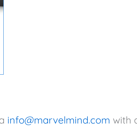
ia
info@marvelmind.com
with 