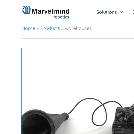
Skip
to
Solutions
content
Home
Products
warehouses