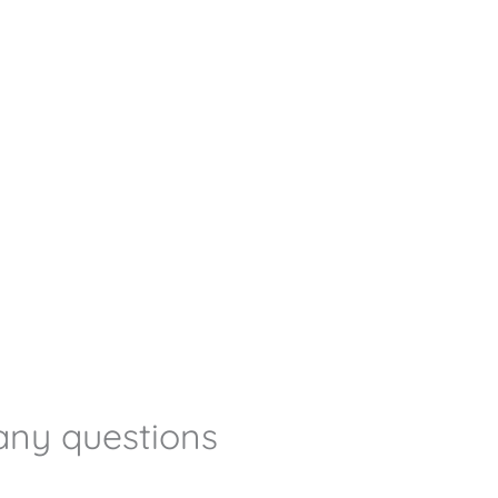
any questions