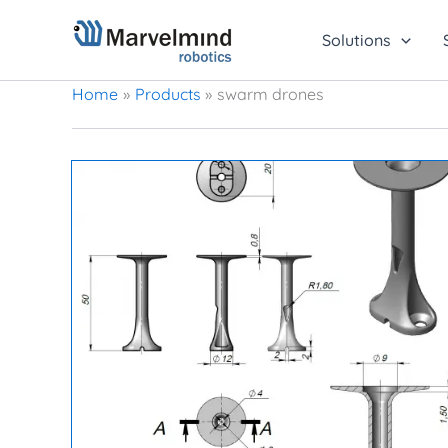
Skip
to
Solutions
content
Home
Products
swarm drones