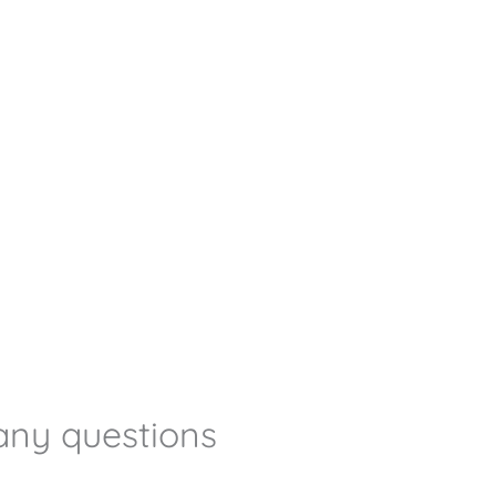
any questions