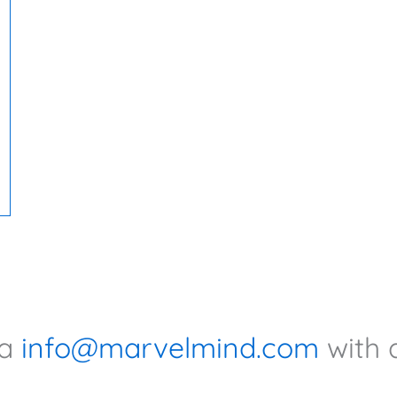
ia
info@marvelmind.com
with 