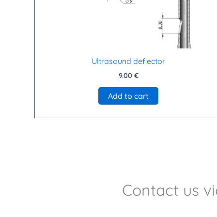
Ultrasound deflector
9.00
€
Add to cart
Contact us v