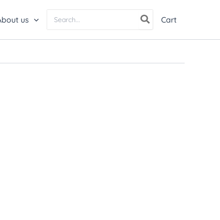
Search
About us
Cart
for: