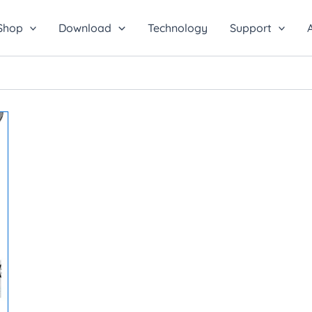
Shop
Download
Technology
Support