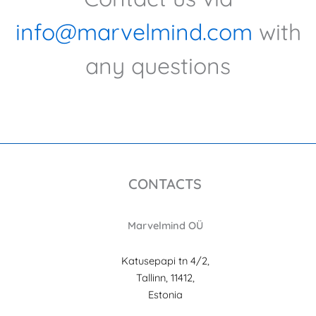
info@marvelmind.com
with
any questions
CONTACTS
Marvelmind OÜ
Katusepapi tn 4/2,
Tallinn, 11412,
Estonia