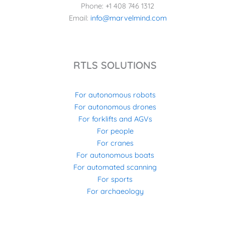
Phone: +1 408 746 1312
Email:
info@marvelmind.com
RTLS SOLUTIONS
For autonomous robots
For autonomous drones
For forklifts and AGVs
For people
For cranes
For autonomous boats
For automated scanning
For sports
For archaeology