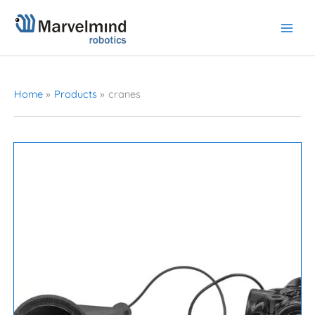
Skip
to
content
Home
Products
cranes