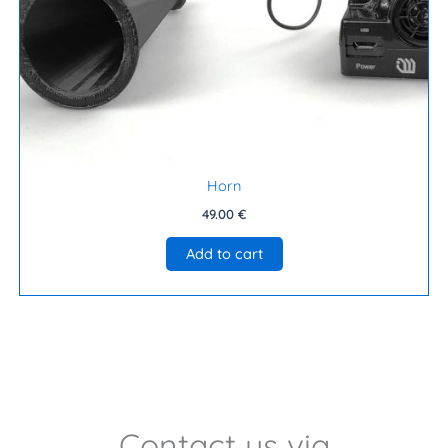
Horn
49.00
€
Add to cart
Contact us via