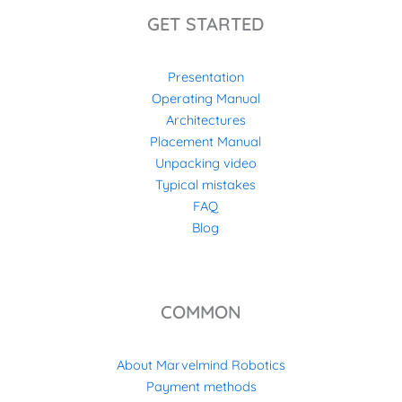
GET STARTED
Presentation
Operating Manual
Architectures
Placement Manual
Unpacking video
Typical mistakes
FAQ
Blog
COMMON
About Marvelmind Robotics
Payment methods