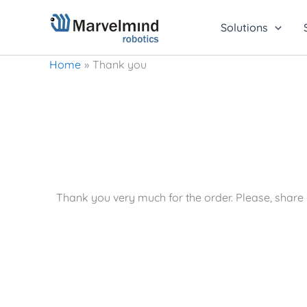
Skip
to
Solutions
content
Home
Thank you
Thank you very much for the order. Please, shar