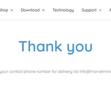
Shop
Download
Technology
Support
Thank you
e your contact phone number for delivery via info@marvelmi