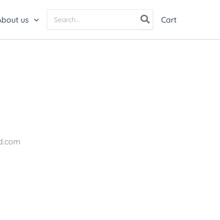
Search
About us
Cart
for:
nd.com