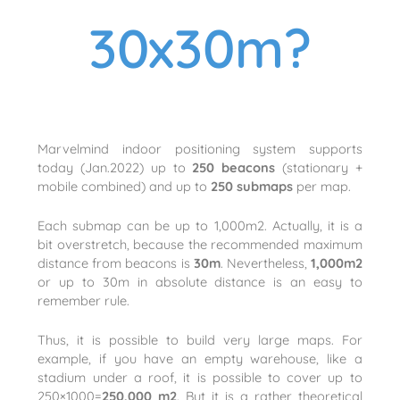
30x30m?
Marvelmind indoor positioning system supports
today (Jan.2022) up to
250 beacons
(stationary +
mobile combined) and up to
250 submaps
per map.
Each submap can be up to 1,000m2. Actually, it is a
bit overstretch, because the recommended maximum
distance from beacons is
30m
. Nevertheless,
1,000m2
or up to 30m in absolute distance is an easy to
remember rule.
Thus, it is possible to build very large maps. For
example, if you have an empty warehouse, like a
stadium under a roof, it is possible to cover up to
250×1000=
250,000 m2
. But it is a rather theoretical