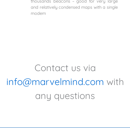
thousands beacons – good for very large
and relatively condensed maps with a single
modem
Contact us via
info@marvelmind.com
with
any questions