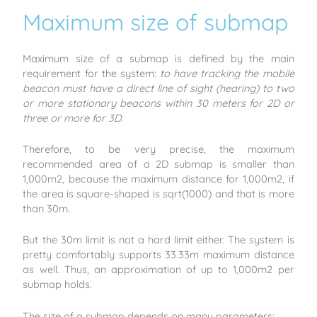
Maximum size of submap
Maximum size of a submap is defined by the main
requirement for the system:
to have tracking the mobile
beacon must have a direct line of sight (hearing) to two
or more stationary beacons within 30 meters for 2D or
three or more for 3D
.
Therefore, to be very precise, the maximum
recommended area of a 2D submap is smaller than
1,000m2, because the maximum distance for 1,000m2, if
the area is square-shaped is sqrt(1000) and that is more
than 30m.
But the 30m limit is not a hard limit either. The system is
pretty comfortably supports 33.33m maximum distance
as well. Thus, an approximation of up to 1,000m2 per
submap holds.
The size of a submap depends on many parameters: