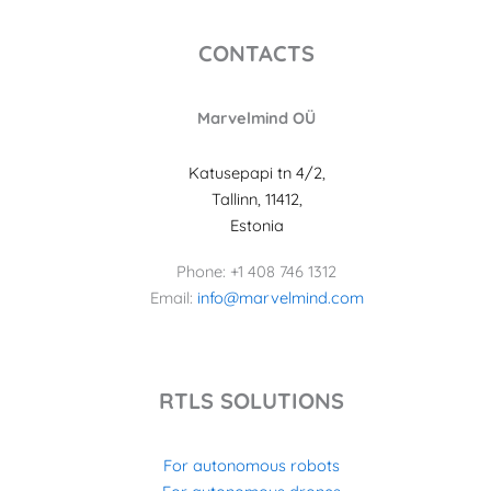
CONTACTS
Marvelmind OÜ
Katusepapi tn 4/2,
Tallinn, 11412,
Estonia
Phone: +1 408 746 1312
Email:
info@marvelmind.com
RTLS SOLUTIONS
For autonomous robots