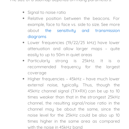
Signal to noise ratio
Relative position between the beacons. For
example, face to face vs. side to size. See more
about
the sensitivity and transmission
diagrams
Lower frequencies (19/22/25 kHz) have lower
attenuation and allow larger maps – quite
easily to up to 50m in quiet areas
Particularly strong is 25kHz. It is a
recommended frequency for the largest
coverage
Higher frequencies – 45kHz – have much lower
external noise, typically. Thus, though the
45kHz channel signal (TX+RX) can be up to 10
times weaker than that in the strongest 25kHz
channel, the resulting signal/noise ratio in the
channel may be about the same, since the
noise level for the 25kHz could be also up 10
times higher in the same area as compared
with the noise in 45kHz band