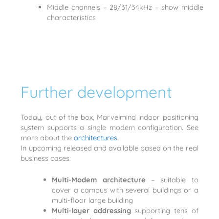
Middle channels – 28/31/34kHz – show middle
characteristics
Further development
Today, out of the box, Marvelmind indoor positioning
system supports a single modem configuration. See
more about the
architectures
.
In upcoming released and available based on the real
business cases:
Multi-Modem architecture
– suitable to
cover a campus with several buildings or a
multi-floor large building
Multi-layer addressing
supporting tens of