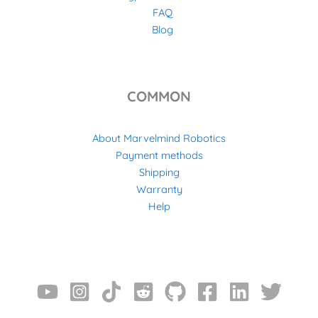
FAQ
Blog
COMMON
About Marvelmind Robotics
Payment methods
Shipping
Warranty
Help