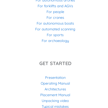
For autonomous drones
For forklifts and AGVs
For people
For cranes
For autonomous boats
For automated scanning
For sports
For archaeology
GET STARTED
Presentation
Operating Manual
Architectures
Placement Manual
Unpacking video
Typical mistakes