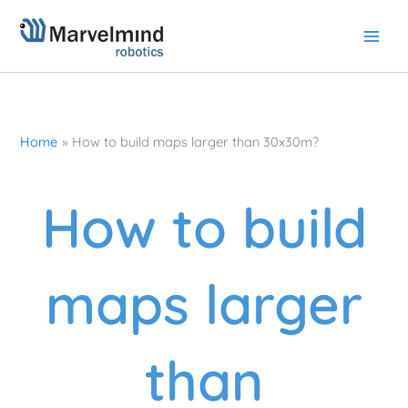
Skip
to
content
Home
How to build maps larger than 30x30m?
How to build
maps larger
than