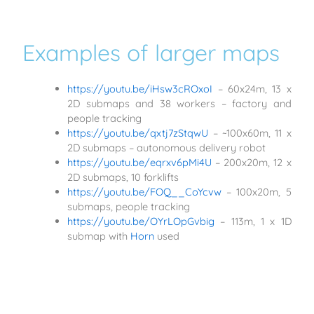
Examples of larger maps
https://youtu.be/iHsw3cROxoI
– 60x24m, 13 x
2D submaps and 38 workers – factory and
people tracking
https://youtu.be/qxtj7zStqwU
– ~100x60m, 11 x
2D submaps – autonomous delivery robot
https://youtu.be/eqrxv6pMi4U
– 200x20m, 12 x
2D submaps, 10 forklifts
https://youtu.be/FOQ__CoYcvw
– 100x20m, 5
submaps, people tracking
https://youtu.be/OYrLOpGvbig
– 113m, 1 x 1D
submap with
Horn
used