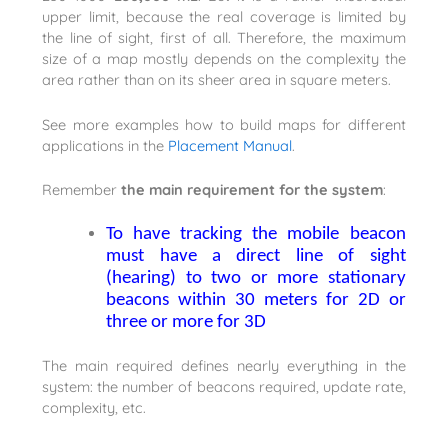
upper limit, because the real coverage is limited by
the line of sight, first of all. Therefore, the maximum
size of a map mostly depends on the complexity the
area rather than on its sheer area in square meters.
See more examples how to build maps for different
applications in the
Placement Manual
.
Remember
t
he main requirement for the system
:
To have tracking the mobile beacon
must have a direct line of sight
(hearing) to two or more stationary
beacons within 30 meters for 2D or
three or more for 3D
The main required defines nearly everything in the
system: the number of beacons required, update rate,
complexity, etc.