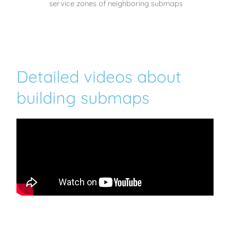
service zones of neighboring submaps
Detailed videos about
building submaps