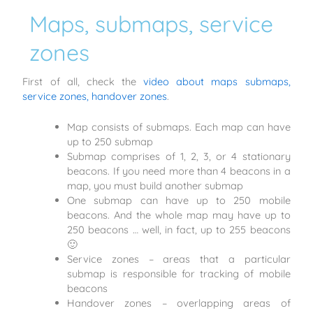
Maps, submaps, service
zones
First of all, check the
video about maps submaps,
service zones, handover zones
.
Map consists of submaps. Each map can have
up to 250 submap
Submap comprises of 1, 2, 3, or 4 stationary
beacons. If you need more than 4 beacons in a
map, you must build another submap
One submap can have up to 250 mobile
beacons. And the whole map may have up to
250 beacons … well, in fact, up to 255 beacons
🙂
Service zones – areas that a particular
submap is responsible for tracking of mobile
beacons
Handover zones – overlapping areas of